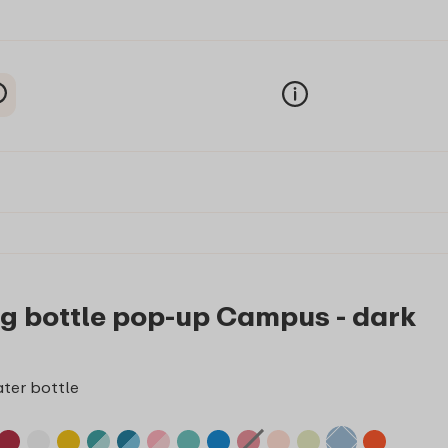
ng bottle pop-up Campus - dark
ter bottle