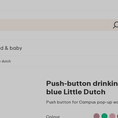
ld & baby
e dutch
Push-button drinki
blue Little Dutch
Push button for Campus pop-up wa
Colour