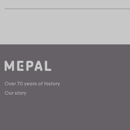
Over 70 years of history
Our story