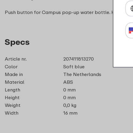
Push button for Campus pop-up water bottle. Handy if y
Specs
Article nr.
207411813270
Color
Soft blue
Made in
The Netherlands
Material
ABS
Length
0 mm
Height
0 mm
Weight
0,0 kg
Width
16 mm