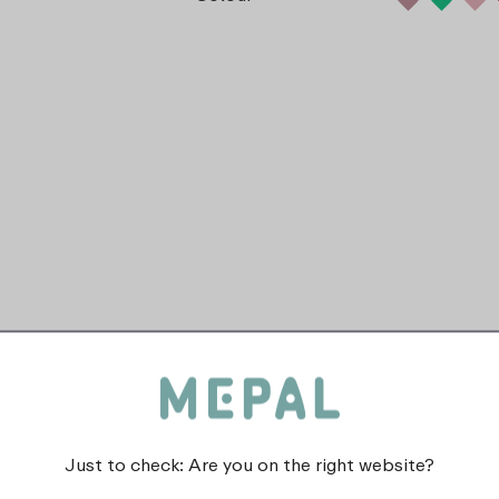
Just to check: Are you on the right website?