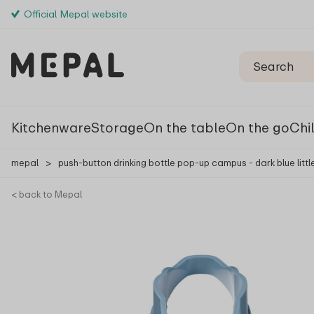
Official Mepal website
Kitchenware
Storage
On the table
On the go
Chi
mepal
>
push-button drinking bottle pop-up campus - dark blue littl
< back to Mepal