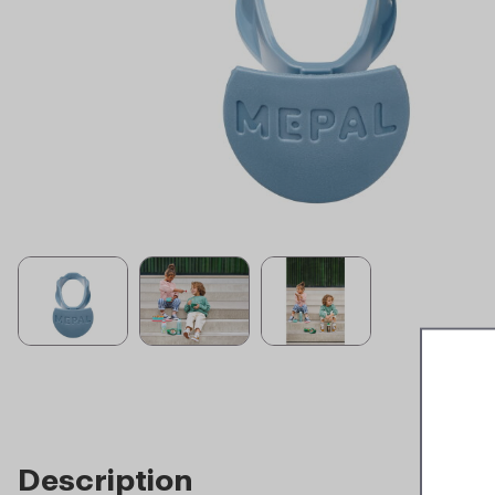
Description