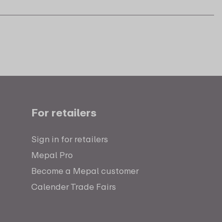
For retailers
Sign in for retailers
Mepal Pro
Become a Mepal customer
Calender Trade Fairs