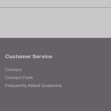
Customer Service
Contact
Contact Form
Frequently Asked Questions