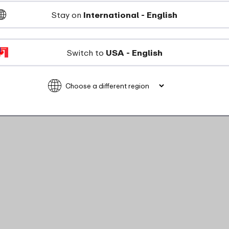
Stay on
International - English
ou've lost the button!
Switch to
USA - English