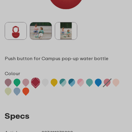
Push button for Campus pop-up water bottle
Colour
Specs