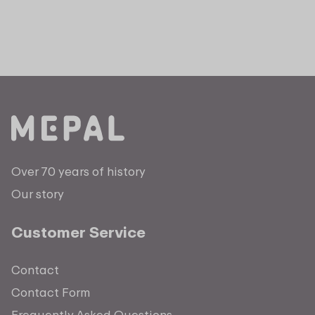
Over 70 years of history
Our story
Customer Service
Contact
Contact Form
Frequently Asked Questions