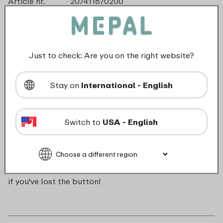
Article nr.
207411870200
Color
Red
Made in
The Netherlands
Material
ABS
Length
0 mm
Just to check: Are you on the right website?
Height
0 mm
Weight
0,0 kg
Stay on
International - English
Width
16 mm
Switch to
USA - English
Description
Push button for Campus pop-up water bottle. Handy
if you've lost the button!