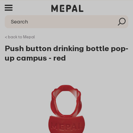
< back to Mepal
Push button drinking bottle pop-
up campus - red