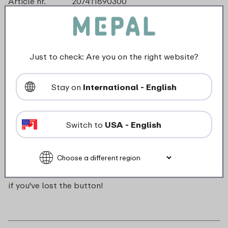
Article nr.
207411890300
Color
Cool mint
Made in
The Netherlands
Material
ABS
Length
0 mm
Just to check: Are you on the right website?
Height
0 mm
Weight
0,0 kg
Stay on
International - English
Width
0 mm
Switch to
USA - English
Description
Push button for Campus pop-up water bottle. Handy
if you've lost the button!