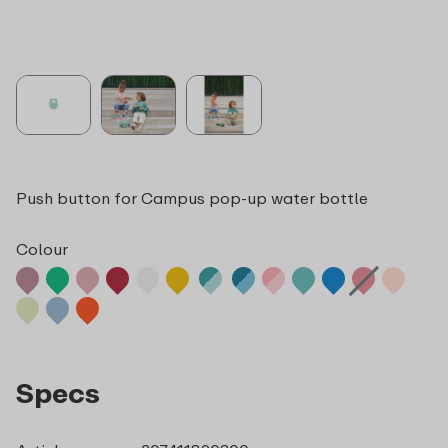
Push button for Campus pop-up water bottle
Colour
Specs