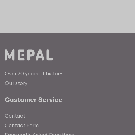
Over 70 years of history
Our story
Customer Service
Contact
Contact Form
Frequently Asked Questions