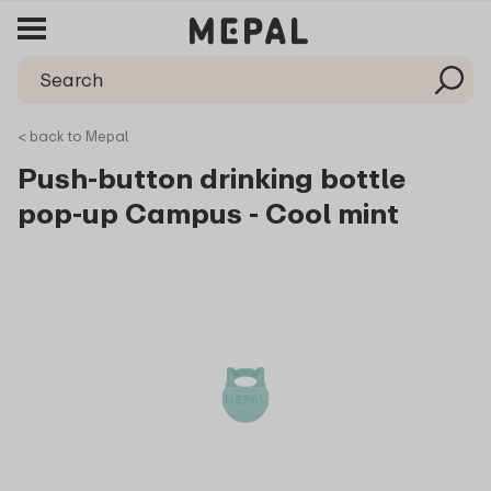
< back to Mepal
Push-button drinking bottle
pop-up Campus - Cool mint