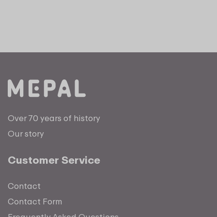
Over 70 years of history
Our story
Customer Service
Contact
Contact Form
Frequently Asked Questions