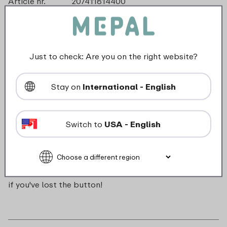
Article nr.
207411814400
Color
Blue
Made in
The Netherlands
Material
ABS
Length
0 mm
Just to check: Are you on the right website?
Height
0 mm
Weight
0,0 kg
Stay on
International - English
Width
16 mm
Switch to
USA - English
Description
Push button for Campus pop-up water bottle. Handy
if you've lost the button!