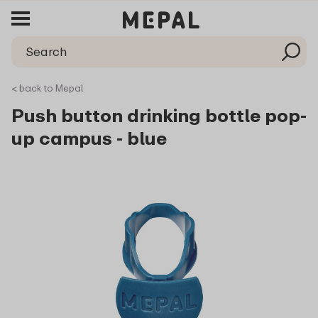
< back to Mepal
Push button drinking bottle pop-
up campus - blue