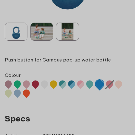
Push button for Campus pop-up water bottle
Colour
Specs