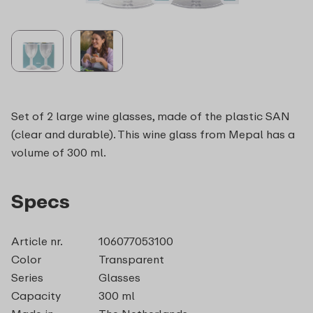
Set of 2 large wine glasses, made of the plastic SAN
(clear and durable). This wine glass from Mepal has a
volume of 300 ml.
Specs
Article nr.
106077053100
Color
Transparent
Series
Glasses
Capacity
300 ml