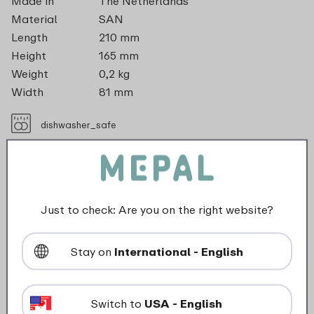
Made in
The Netherlands
Material
SAN
Length
210 mm
Height
165 mm
Weight
0,2 kg
Width
81 mm
dishwasher_safe
Not suitable for freezer
Not suitable for microwave
Just to check: Are you on the right website?
Maximum 80 degrees
Stay on
International - English
food_contact_suitability
Switch to
USA - English