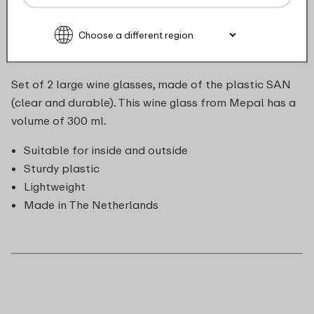
Description
Set of 2 large wine glasses, made of the plastic SAN
(clear and durable). This wine glass from Mepal has a
volume of 300 ml.
Suitable for inside and outside
Sturdy plastic
Lightweight
Made in The Netherlands