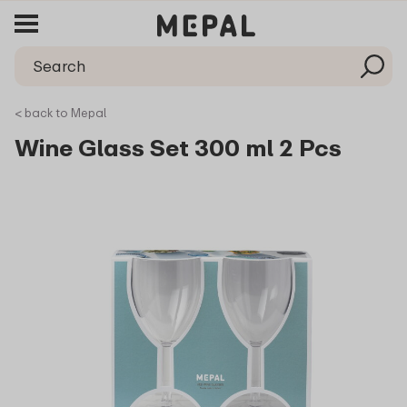
< back to Mepal
Wine Glass Set 300 ml 2 Pcs