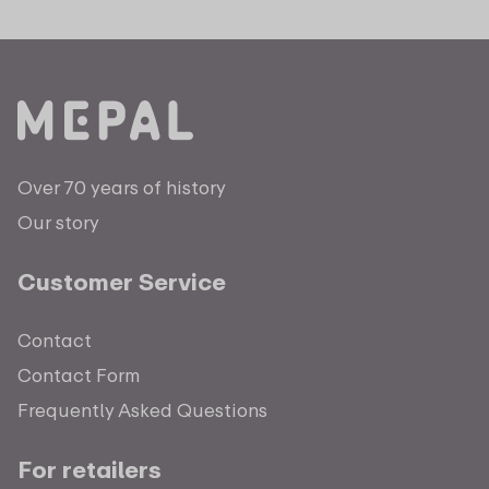
Over 70 years of history
Our story
Customer Service
Contact
Contact Form
Frequently Asked Questions
For retailers