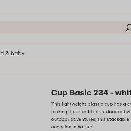
ld & baby
Cup Basic 234 - whi
This lightweight plastic cup has a 
making it perfect for outdoor activi
outdoor adventures, this stackable 
occasion in nature!