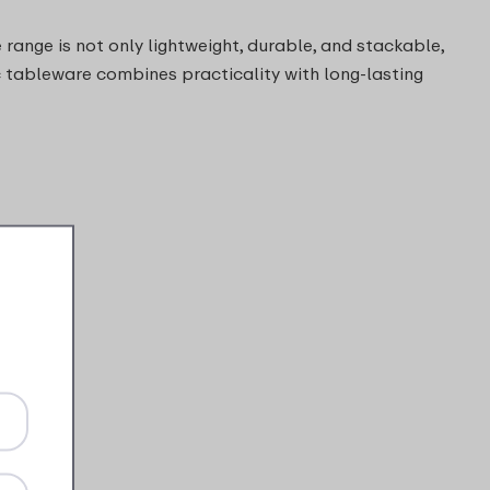
 range is not only lightweight, durable, and stackable,
ic tableware combines practicality with long-lasting