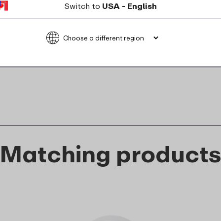
Not suitable for microwave
Switch to
USA - English
food_contact_suitability
Matching product