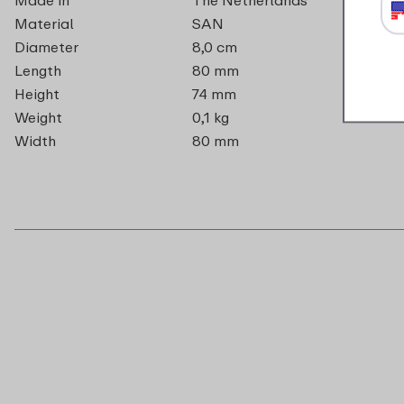
Material
SAN
Diameter
8,0 cm
Length
80 mm
Height
74 mm
Weight
0,1 kg
Width
80 mm