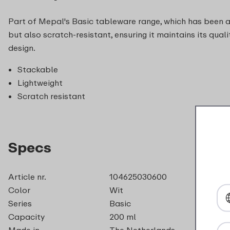
Part of Mepal's Basic tableware range, which has been arou
but also scratch-resistant, ensuring it maintains its qua
design.
Stackable
Lightweight
Scratch resistant
Specs
Article nr.
104625030600
Color
Wit
Series
Basic
Capacity
200 ml
Made in
The Netherlands