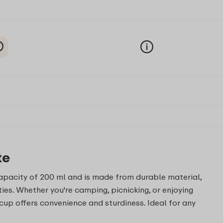
te
capacity of 200 ml and is made from durable material,
ties. Whether you're camping, picnicking, or enjoying
cup offers convenience and sturdiness. Ideal for any