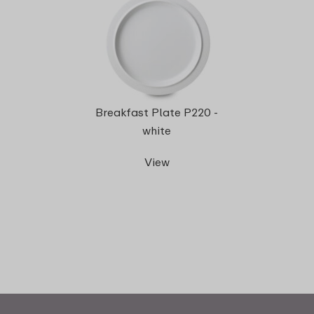
Breakfast Plate P220 -
white
View