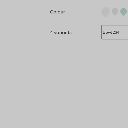
Colour
4 variants