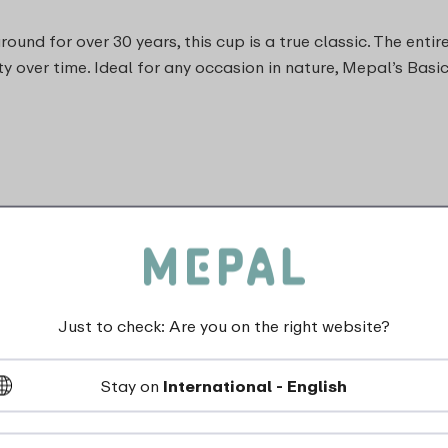
nd for over 30 years, this cup is a true classic. The entire
lity over time. Ideal for any occasion in nature, Mepal’s Bas
Just to check: Are you on the right website?
dishwasher_safe
Stay on
International - English
Not suitable for freezer