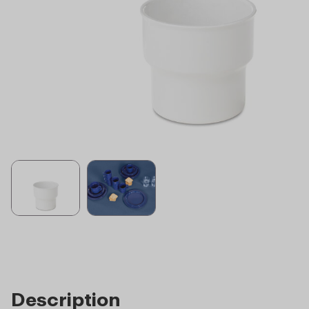
Description