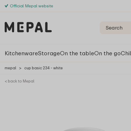
Official Mepal website
Kitchenware
Storage
On the table
On the go
Chi
mepal
>
cup basic 234 - white
< back to Mepal