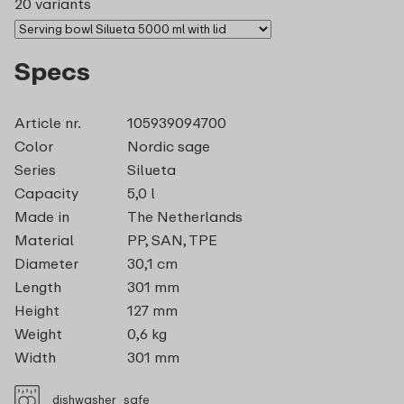
20 variants
Specs
Article nr.
105939094700
Color
Nordic sage
Series
Silueta
Capacity
5,0 l
Made in
The Netherlands
Material
PP, SAN, TPE
Diameter
30,1 cm
Length
301 mm
Height
127 mm
Weight
0,6 kg
Width
301 mm
dishwasher_safe