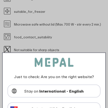
suitable_for_freezer
Microwave safe without lid (Max. 700 W - stir every 2 min.)
food_contact_suitability
Not suitable for sharp objects
Just to check: Are you on the right website?
Description
Stay on
International - English
Silueta 5000 ml serving bowl with lid in Nordic sage.
Silueta is a durable dinner service with a modern
Dutch design. Feel the elegant finish in contrasting