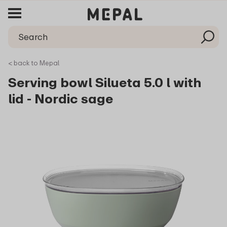
< back to Mepal
Serving bowl Silueta 5.0 l with
lid - Nordic sage