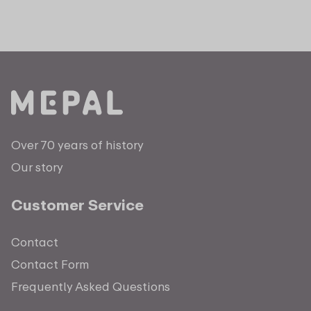
Over 70 years of history
Our story
Customer Service
Contact
Contact Form
Frequently Asked Questions