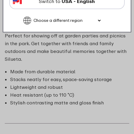
Switch to
USA - English
matte and gloss. The bowls stack neatly for easy,
space-saving storage. They're dishwasher safe, so
clean-up is a breeze! The bowls can be mixed and
matched beautifully with the rest of the Silueta range.
Perfect for showing off at garden parties and picnics
in the park. Get together with friends and family
outdoors and make beautiful memories together with
Silueta.
Made from durable material
Stacks neatly for easy, space-saving storage
Lightweight and robust
Heat resistant (up to 110 ˚C)
Stylish contrasting matte and gloss finish