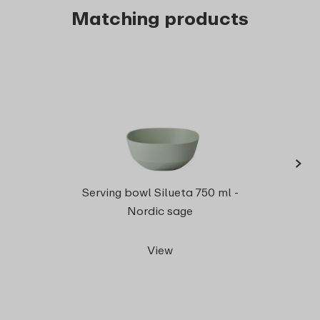
Matching products
›
Serv
Serving bowl Silueta 750 ml -
Nordic sage
View