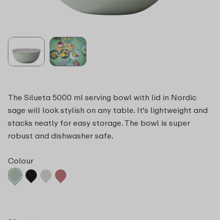
The Silueta 5000 ml serving bowl with lid in Nordic
sage will look stylish on any table. It's lightweight and
stacks neatly for easy storage. The bowl is super
robust and dishwasher safe.
Colour