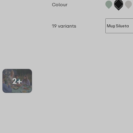
Colour
19 variants
2+