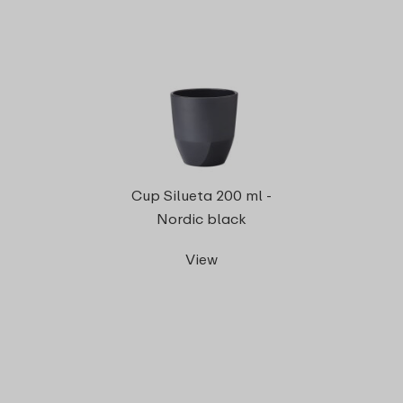
Cup Silueta 200 ml -
Nordic black
View