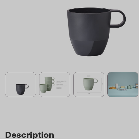
Description