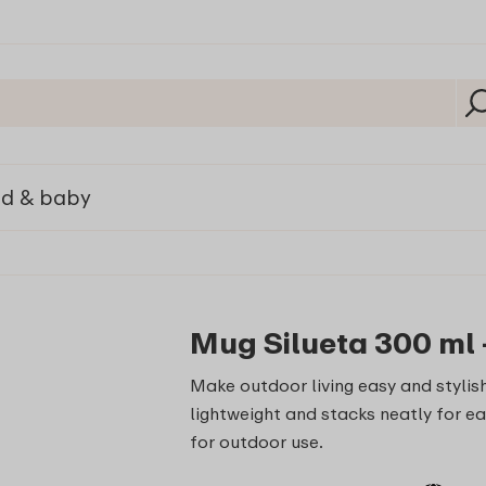
ld & baby
Mug Silueta 300 ml 
Make outdoor living easy and stylish
lightweight and stacks neatly for ea
for outdoor use.