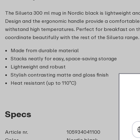
The Silueta 300 ml mug in Nordic black is lightweight and
Design and the ergonomic handle provide a comfortable 
withstand high temperatures. Perfect for breakfast on t
coordinate beautifully with the rest of the Silueta range.
Made from durable material
Stacks neatly for easy, space-saving storage
Lightweight and robust
Stylish contrasting matte and gloss finish
Heat resistant (up to 110˚C)
Specs
Article nr.
105934041100
Color
Nordic black