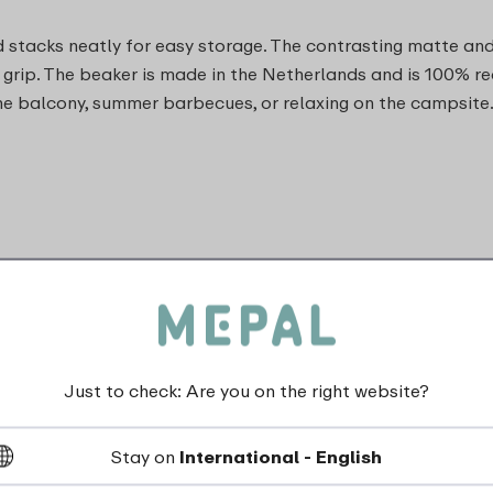
 stacks neatly for easy storage. The contrasting matte and g
grip. The beaker is made in the Netherlands and is 100% r
he balcony, summer barbecues, or relaxing on the campsite
Just to check: Are you on the right website?
Stay on
International - English
dishwasher_safe