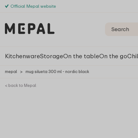
Official Mepal website
Kitchenware
Storage
On the table
On the go
Chi
mepal
>
mug silueta 300 ml - nordic black
< back to Mepal