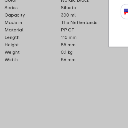
Series
Silueta
Capacity
300 ml
Made in
The Netherlands
Material
PP GF
Length
115 mm
Height
85 mm
Weight
0,1 kg
Width
86 mm