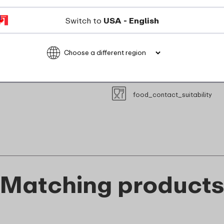
microwave_safe
Switch to
USA - English
Maximum 110 degrees
recyclable
food_contact_suitability
Matching product