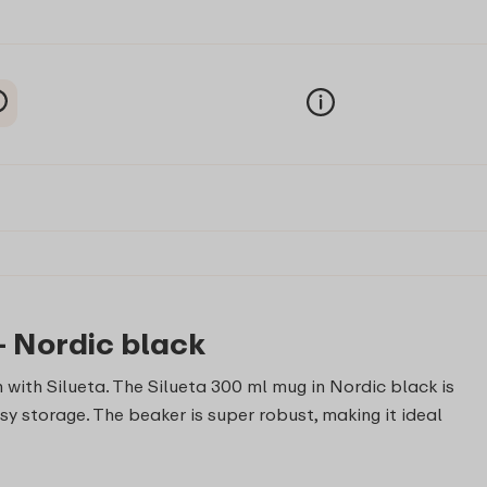
- Nordic black
 with Silueta. The Silueta 300 ml mug in Nordic black is
sy storage. The beaker is super robust, making it ideal