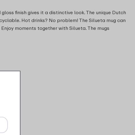
loss finish gives it a distinctive look. The unique Dutch
ecyclable. Hot drinks? No problem! The Silueta mug can
. Enjoy moments together with Silueta. The mugs