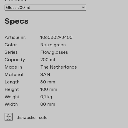
Specs
Article nr.
106080293400
Color
Retro green
Series
Flow glasses
Capacity
200 ml
Made in
The Netherlands
Material
SAN
Length
80 mm
Height
100 mm
Weight
0,1 kg
Width
80 mm
dishwasher_safe