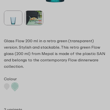
Glass Flow 200 ml in a retro green (transparent)
version. Stylish and stackable. This retro green Flow
glass (200 ml) from Mepal is made of the plastic SAN
and belongs to the contemporary Flow dinnerware
collection.
Colour
2 variants