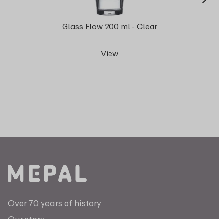
Gla
Glass Flow 200 ml - Clear
View
Over 70 years of history
Our story