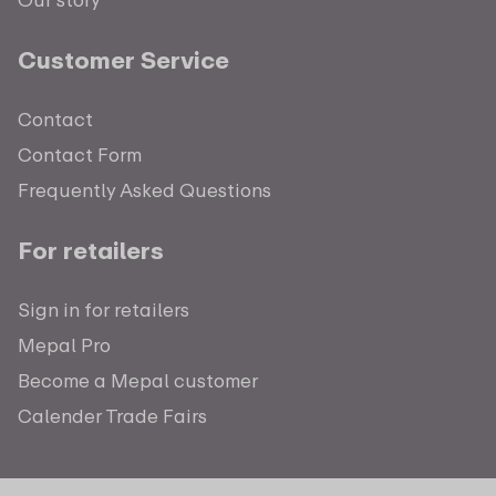
Customer Service
Contact
Contact Form
Frequently Asked Questions
For retailers
Sign in for retailers
Mepal Pro
Become a Mepal customer
Calender Trade Fairs