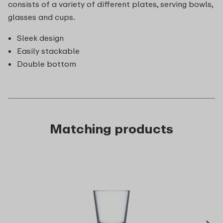
consists of a variety of different plates, serving bowls,
glasses and cups.
Sleek design
Easily stackable
Double bottom
Matching products
›