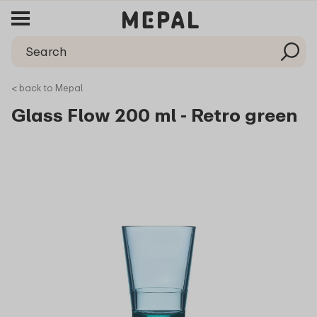
< back to Mepal
Glass Flow 200 ml - Retro green