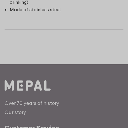
drinking)
Made of stainless steel
Over 70 years of history
Our story
Customer Service