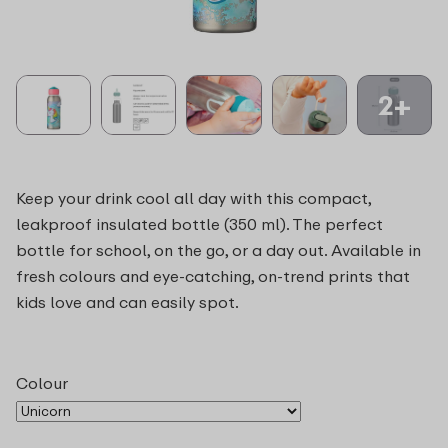
2+
Keep your drink cool all day with this compact,
leakproof insulated bottle (350 ml). The perfect
bottle for school, on the go, or a day out. Available in
fresh colours and eye-catching, on-trend prints that
kids love and can easily spot.
Colour