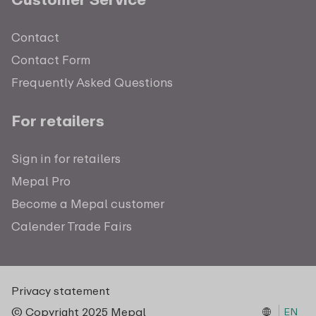
Contact
Contact Form
Frequently Asked Questions
For retailers
Sign in for retailers
Mepal Pro
Become a Mepal customer
Calender Trade Fairs
Privacy statement
© Copyright 2025 Mepal
EN