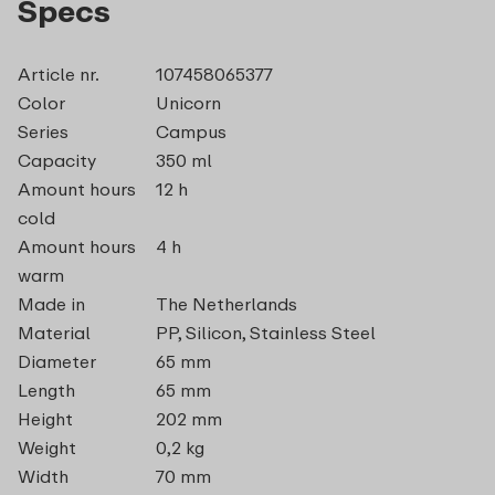
Specs
Article nr.
107458065377
Color
Unicorn
Series
Campus
Capacity
350 ml
Amount hours
12 h
cold
Amount hours
4 h
warm
Made in
The Netherlands
Material
PP, Silicon, Stainless Steel
Diameter
65 mm
Length
65 mm
Height
202 mm
Weight
0,2 kg
Width
70 mm