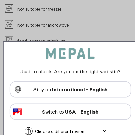
Not suitable for freezer
Not suitable for microwave
food_contact_suitability
Max 45 degrees (be careful when using this with warm beverag
Just to check: Are you on the right website?
Stay on
International - English
Description
Stay cool and stylish on the go with this tough 350 ml
Switch to
USA - English
flip-up insulated bottle. Perfect for school, travelling
or a day out. Thanks to the double-walled insulation,
your drink stays cool all day, even on warm days. The