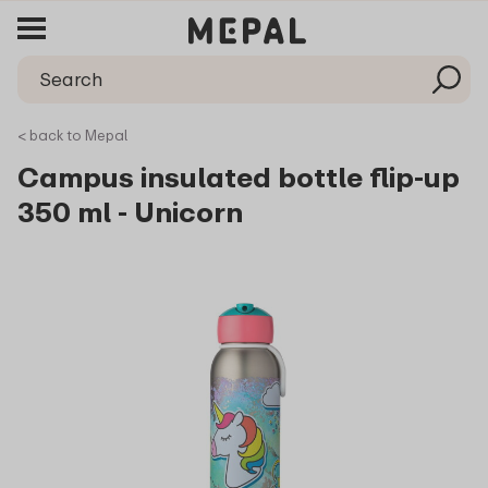
< back to Mepal
Campus insulated bottle flip-up
350 ml - Unicorn