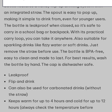
bottle features a handy flip-up drinking system with
an integrated straw. The spout is easy to pop up,
making it simple to drink from, even for younger users.
The bottle is leakproof when closed, so it’s safe to
carry in a school bag or backpack. With its practical
carry loop, you can take it anywhere. Also suitable for
sparkling drinks like fizzy water or soft drinks. Just
remove the straw before use. The bottle is BPA-free,
easy to clean and made to last. For best results, wash
the bottle by hand. The cap is dishwasher safe.
Leakproof
Flip and drink
Can also be used for carbonated drinks (without
the straw)
Keeps warm for up to 4 hours and cold for up to 12
hours (always check the temperature before