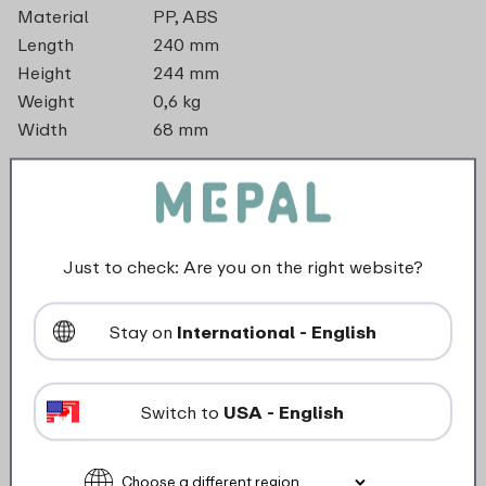
Material
PP, ABS
Length
240 mm
Height
244 mm
Weight
0,6 kg
Width
68 mm
dishwasher_safe
Not suitable for freezer
Just to check: Are you on the right website?
Not suitable for microwave
Stay on
International - English
food_contact_suitability
Switch to
USA - English
Description