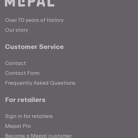
Over 70 years of history
Our story
Customer Service
Contact
Contact Form
Frequently Asked Questions
For retailers
Sign in for retailers
Mepal Pro
Become a Mepal customer