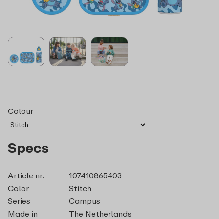
Colour
Specs
Article nr.
107410865403
Color
Stitch
Series
Campus
Made in
The Netherlands