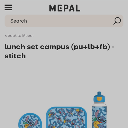
< back to Mepal
lunch set campus (pu+lb+fb) -
stitch