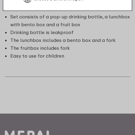
Set consists of a pop-up drinking bottle, a lunchbox
with bento box and a fruit box
Drinking bottle is leakproof
The lunchbox includes a bento box and a fork
The fruitbox includes fork
Easy to use for children