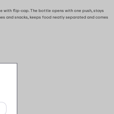
e with flip-cap. The bottle opens with one push, stays
dwiches and snacks, keeps food neatly separated and comes