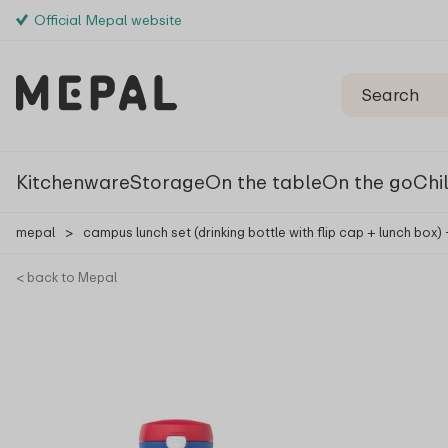
Official Mepal website
Kitchenware
Storage
On the table
On the go
Chi
mepal
>
campus lunch set (drinking bottle with flip cap + lunch box)
< back to Mepal