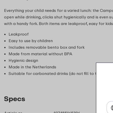
Everything your child needs for a varied lunch: the Campu
open while drinking, clicks shut hygienically and is eve
with a handy fork. Both items are leakproof, easy for kid
Leakproof
Easy to use by children
Includes removable bento box and fork
Made from material without BPA
Hygienic design
Made in the Netherlands
Suitable for carbonated drinks (do not fill to the top 
Specs
Article nr.
107485165396