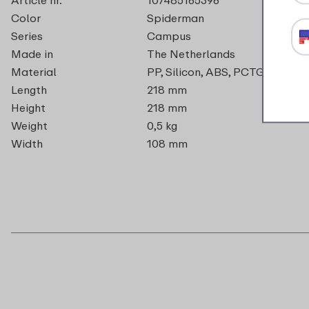
Color
Spiderman
Series
Campus
Made in
The Netherlands
Material
PP, Silicon, ABS, PCTG, PA
Length
218 mm
Height
218 mm
Weight
0,5 kg
Width
108 mm