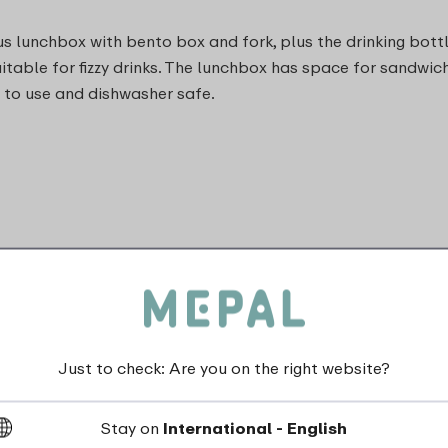
s lunchbox with bento box and fork, plus the drinking bottl
n suitable for fizzy drinks. The lunchbox has space for san
s to use and dishwasher safe.
and do not shake)
Just to check: Are you on the right website?
Stay on
International - English