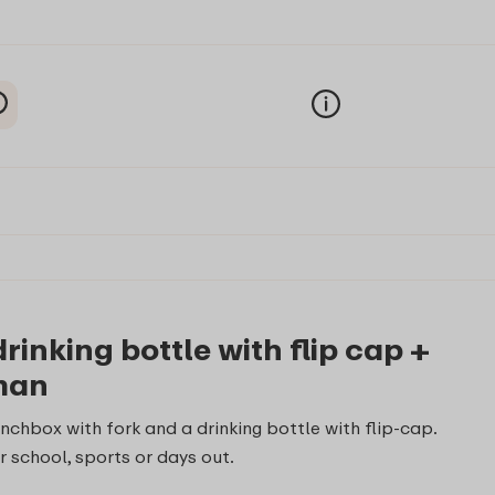
inking bottle with flip cap +
rman
nchbox with fork and a drinking bottle with flip-cap.
r school, sports or days out.