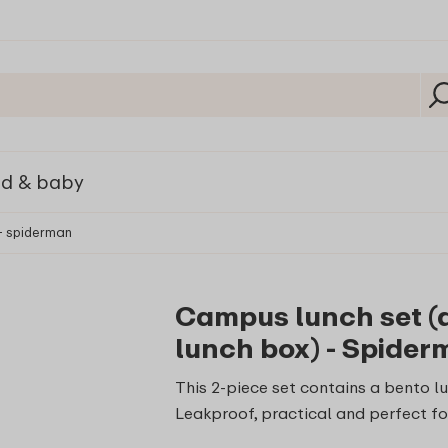
ld & baby
 - spiderman
Campus lunch set (dr
lunch box) - Spide
This 2-piece set contains a bento lu
Leakproof, practical and perfect fo