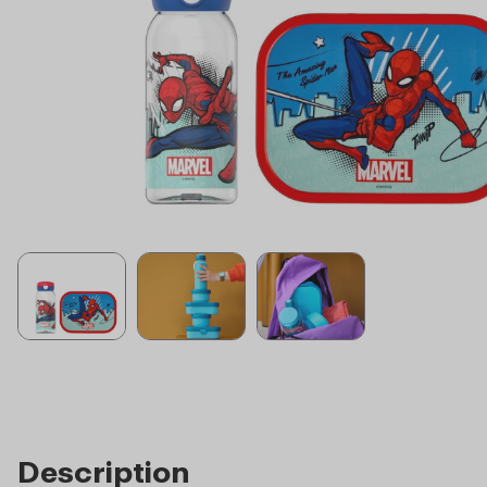
Description