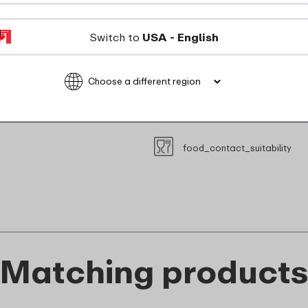
dishwasher_safe
Switch to
USA - English
Not suitable for freezer
Not suitable for microwave
recyclable
food_contact_suitability
Matching product