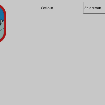
Colour