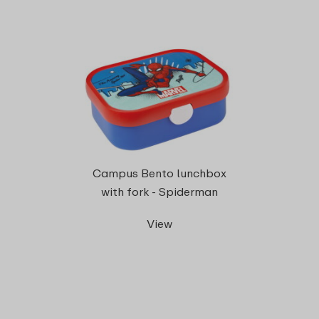
Campus Bento lunchbox
with fork - Spiderman
View