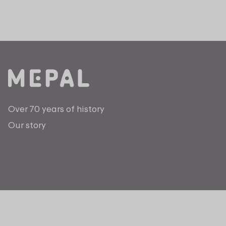
Over 70 years of history
Our story