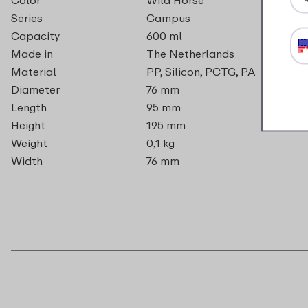
Series
Campus
Capacity
600 ml
Made in
The Netherlands
Material
PP, Silicon, PCTG, PA
Diameter
76 mm
Length
95 mm
Height
195 mm
Weight
0,1 kg
Width
76 mm