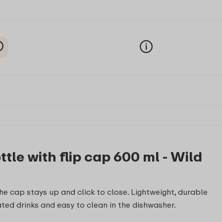
le with flip cap 600 ml - Wild
he cap stays up and click to close. Lightweight, durable
ted drinks and easy to clean in the dishwasher.