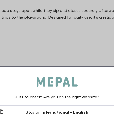
 cap stays open while they sip and closes securely afterwar
 trips to the playground. Designed for daily use, it’s a reli
and do not shake)
Just to check: Are you on the right website?
dishwasher_safe
Stay on
International - English