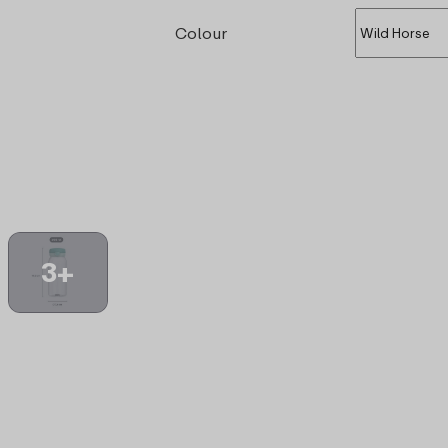
Colour
3+