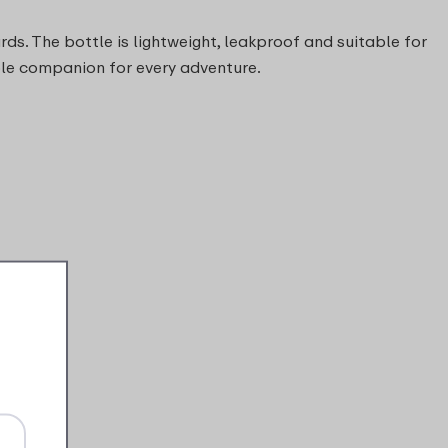
ds. The bottle is lightweight, leakproof and suitable for
able companion for every adventure.