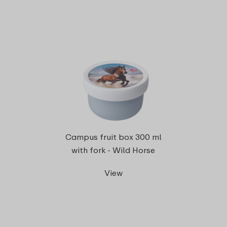
Campus fruit box 300 ml
with fork - Wild Horse
View