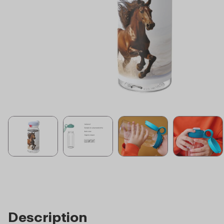
Description