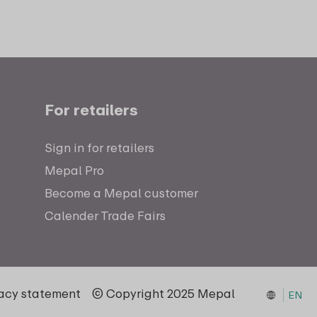
For retailers
Sign in for retailers
Mepal Pro
Become a Mepal customer
Calender Trade Fairs
vacy statement
© Copyright 2025 Mepal
EN