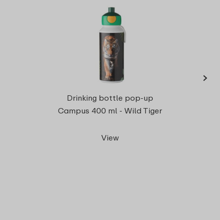
›
Campu
Drinking bottle pop-up
Campus 400 ml - Wild Tiger
View