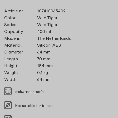
Article nr.
107410065402
Color
Wild Tiger
Series
Wild Tiger
Capacity
400 ml
Made in
The Netherlands
Material
Silicon, ABS
Diameter
64 mm
Length
70 mm
Height
184 mm
Weight
0,1 kg
Width
64 mm
dishwasher_safe
Not suitable for freezer