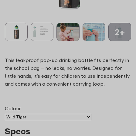
2+
This leakproof pop-up drinking bottle fits perfectly in
the school bag – no leaks, no worries. Designed for
little hands, it’s easy for children to use independently
and comes with a convenient carrying loop.
Colour
Specs