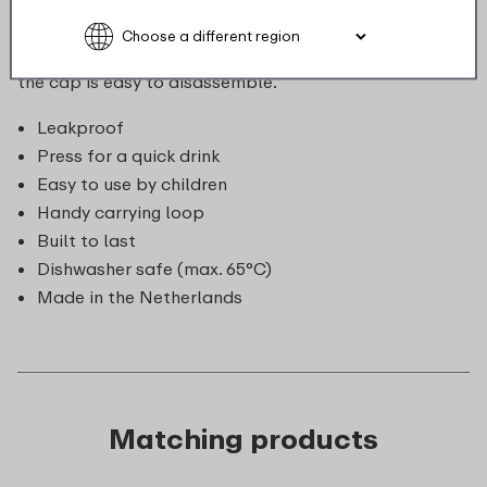
be carried along effortlessly. Great for mum and dad:
the entire bottle can be cleaned in the dishwasher and
the cap is easy to disassemble.
Leakproof
Press for a quick drink
Easy to use by children
Handy carrying loop
Built to last
Dishwasher safe (max. 65°C)
Made in the Netherlands
Matching products