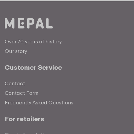
Over 70 years of history
Our story
Customer Service
Contact
Contact Form
Frequently Asked Questions
For retailers