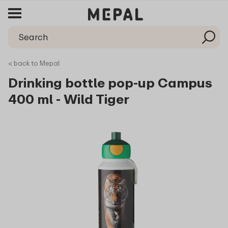
< back to Mepal
Drinking bottle pop-up Campus
400 ml - Wild Tiger