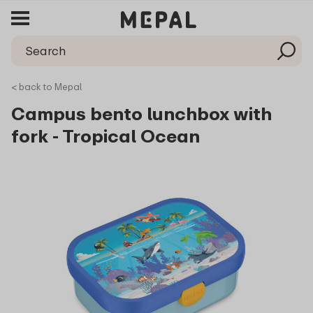
< back to Mepal
Campus bento lunchbox with
fork - Tropical Ocean