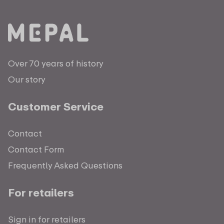
Over 70 years of history
Our story
Customer Service
Contact
Contact Form
Frequently Asked Questions
For retailers
Sign in for retailers