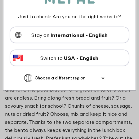
Not suitable for microwave
Just to check: Are you on the right website?
food_contact_suitability
Stay on
International - English
Description
Switch to
USA - English
Choose variety with the lunchbox Campus with
Tropical Ocean print, including removable bento bowl
and fork. The possibilities for a great children's lunch
are endless. Bring along fresh bread and fruit? Or a
savoury snack for school? Chunks of cheese, sausage,
nuts or dried fruit? Choose, mix and keep it nice and
separate. Thanks to the two separate compartments,
the bento always keeps everything in the lunch box
deliciously fresh. Prefer just sandwiches? Take out the