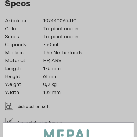
Specs
Article nr.
107440065410
Color
Tropical ocean
Series
Tropical ocean
Capacity
750 ml
Made in
The Netherlands
Material
PP, ABS
Length
178 mm
Height
61 mm
Weight
0,2 kg
Width
132 mm
dishwasher_safe
Not suitable for freezer