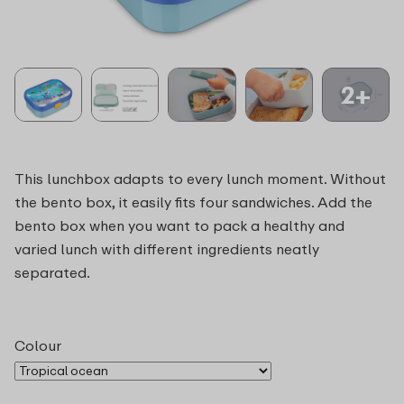
2+
This lunchbox adapts to every lunch moment. Without
the bento box, it easily fits four sandwiches. Add the
bento box when you want to pack a healthy and
varied lunch with different ingredients neatly
separated.
Colour