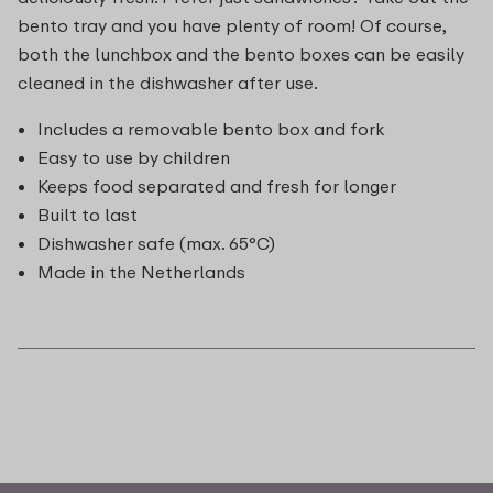
bento tray and you have plenty of room! Of course,
both the lunchbox and the bento boxes can be easily
cleaned in the dishwasher after use.
Includes a removable bento box and fork
Easy to use by children
Keeps food separated and fresh for longer
Built to last
Dishwasher safe (max. 65°C)
Made in the Netherlands