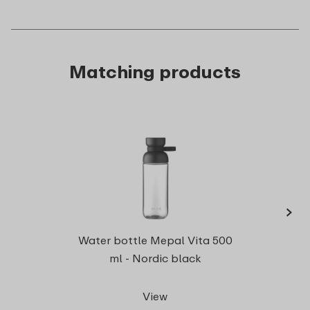
Matching products
›
Cutle
Water bottle Mepal Vita 500
ml - Nordic black
View