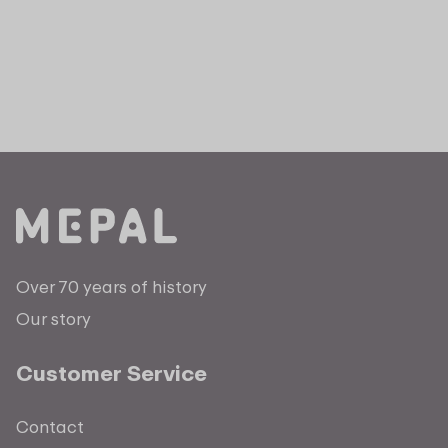
Over 70 years of history
Our story
Customer Service
Contact