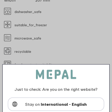
Width
207 mm
dishwasher_safe
suitable_for_freezer
microwave_safe
recyclable
food_contact_suitability
Just to check: Are you on the right website?
Description
Stay on
International - English
At work, on the road or in the lecture hall, you can