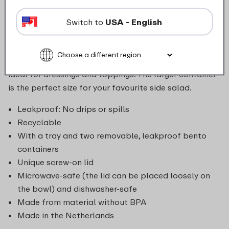
enjoy delicious, varied lunches wherever you go with
the Mepal Vita bento lunch bowl. The bowl is
Switch to
USA - English
leakproof and airtight thanks to its screw-on lid. Your
lunch stays fresh, and your bag and its valuable
contents are safe from spills. The small container is
ideal for dressings and toppings. The larger container
is the perfect size for your favourite side salad.
Leakproof: No drips or spills
Recyclable
With a tray and two removable, leakproof bento
containers
Unique screw-on lid
Microwave-safe (the lid can be placed loosely on
the bowl) and dishwasher-safe
Made from material without BPA
Made in the Netherlands