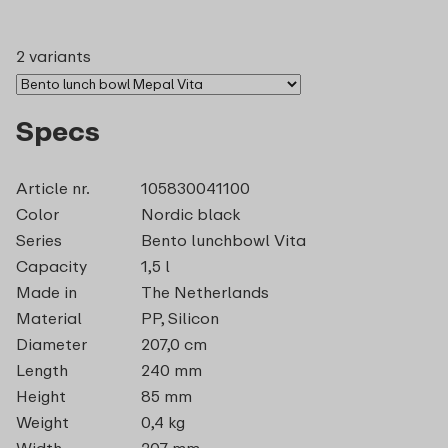
2 variants
Specs
Article nr.
105830041100
Color
Nordic black
Series
Bento lunchbowl Vita
Capacity
1,5 l
Made in
The Netherlands
Material
PP, Silicon
Diameter
207,0 cm
Length
240 mm
Height
85 mm
Weight
0,4 kg