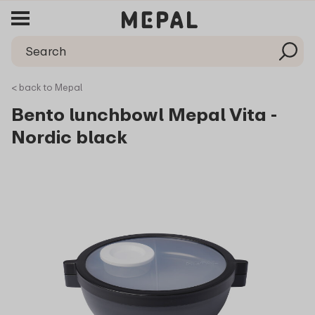
< back to Mepal
Bento lunchbowl Mepal Vita -
Nordic black