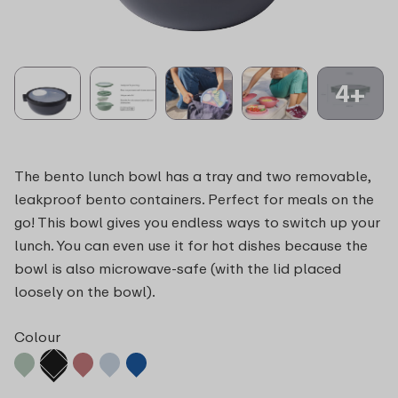
4+
The bento lunch bowl has a tray and two removable,
leakproof bento containers. Perfect for meals on the
go! This bowl gives you endless ways to switch up your
lunch. You can even use it for hot dishes because the
bowl is also microwave-safe (with the lid placed
loosely on the bowl).
Colour