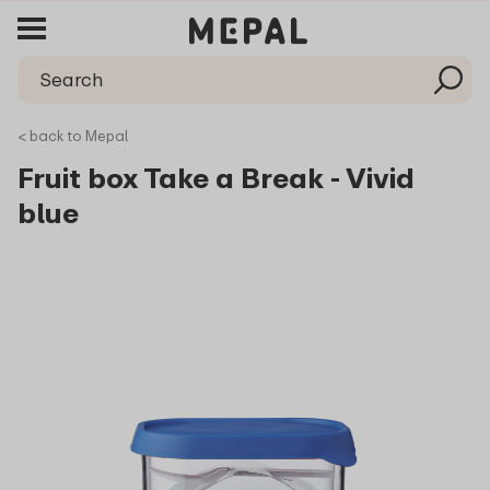
< back to Mepal
Fruit box Take a Break - Vivid
blue