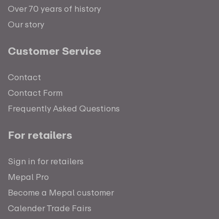
Over 70 years of history
Our story
Customer Service
Contact
Contact Form
Frequently Asked Questions
For retailers
Sign in for retailers
Mepal Pro
Become a Mepal customer
Calender Trade Fairs