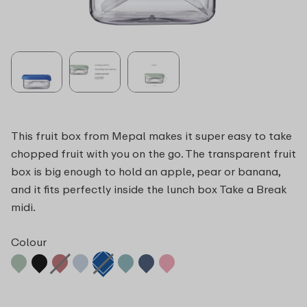
This fruit box from Mepal makes it super easy to take
chopped fruit with you on the go. The transparent fruit
box is big enough to hold an apple, pear or banana,
and it fits perfectly inside the lunch box Take a Break
midi.
Colour