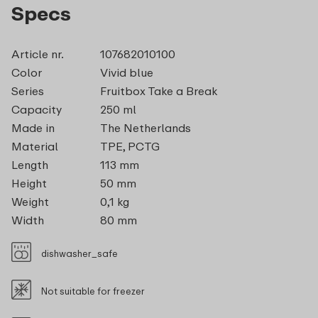
Specs
Article nr.
107682010100
Color
Vivid blue
Series
Fruitbox Take a Break
Capacity
250 ml
Made in
The Netherlands
Material
TPE, PCTG
Length
113 mm
Height
50 mm
Weight
0,1 kg
Width
80 mm
dishwasher_safe
Not suitable for freezer