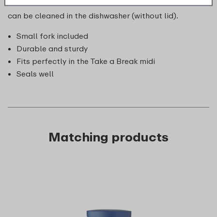
or fuss. The Take a Break fruit box is unbreakable and
can be cleaned in the dishwasher (without lid).
Small fork included
Durable and sturdy
Fits perfectly in the Take a Break midi
Seals well
Matching products