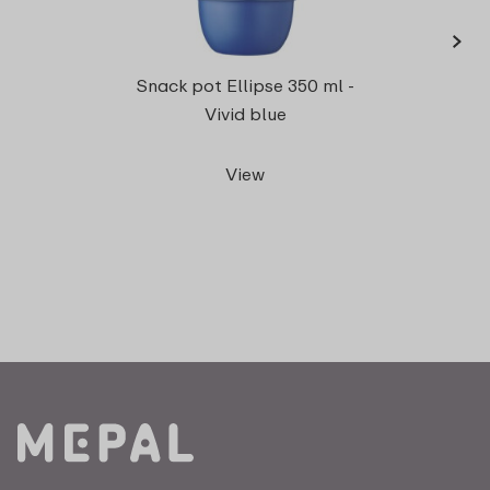
›
Lunch
Snack pot Ellipse 350 ml -
Vivid blue
View