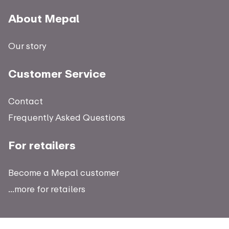
About Mepal
Our story
Customer Service
Contact
Frequently Asked Questions
For retailers
Become a Mepal customer
...more for retailers