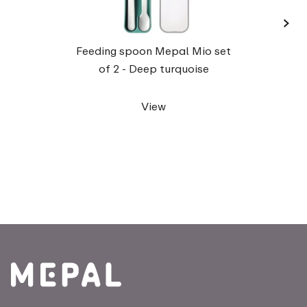
›
Tra
Feeding spoon Mepal Mio set
of 2 - Deep turquoise
View