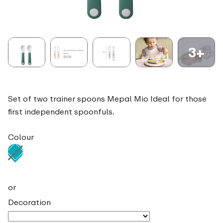
3+
Set of two trainer spoons Mepal Mio Ideal for those
first independent spoonfuls.
Colour
or
Decoration