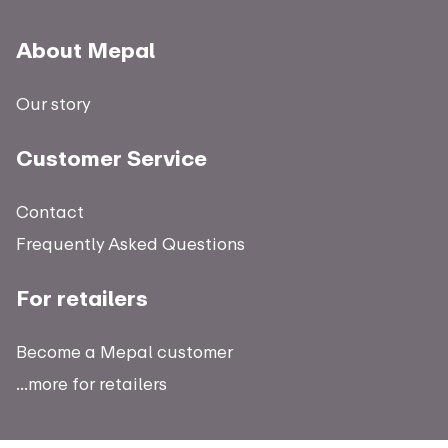
About Mepal
Our story
Customer Service
Contact
Frequently Asked Questions
For retailers
Become a Mepal customer
...more for retailers