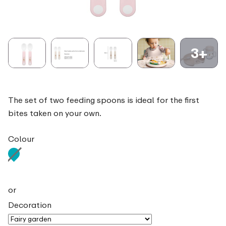
3+
The set of two feeding spoons is ideal for the first
bites taken on your own.
Colour
or
Decoration