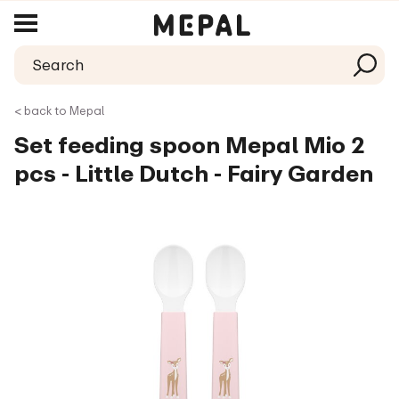
< back to Mepal
Set feeding spoon Mepal Mio 2
pcs - Little Dutch - Fairy Garden