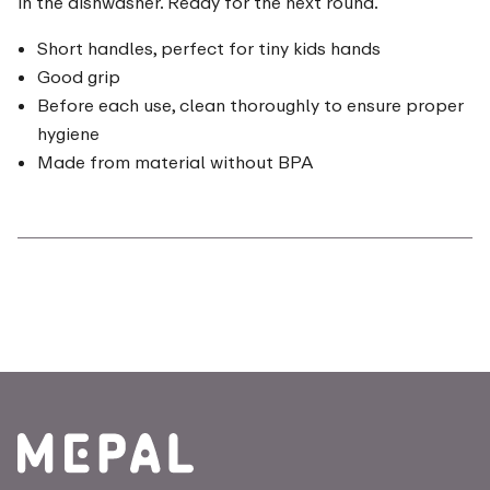
in the dishwasher. Ready for the next round.
Short handles, perfect for tiny kids hands
Good grip
Before each use, clean thoroughly to ensure proper
hygiene
Made from material without BPA