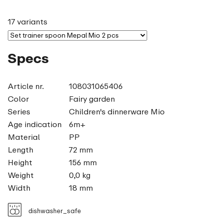
17 variants
Specs
Article nr.
108031065406
Color
Fairy garden
Series
Children's dinnerware Mio
Age indication
6m+
Material
PP
Length
72 mm
Height
156 mm
Weight
0,0 kg
Width
18 mm
dishwasher_safe