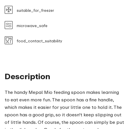
suitable_for_freezer
microwave_safe
food_contact_suitability
Description
The handy Mepal Mio feeding spoon makes learning
to eat even more fun. The spoon has a fine handle,
which makes it easier for your little one to hold it. The
spoon has a good grip, so it doesn't keep slipping out
of little hands. Of course, the spoon can simply be put