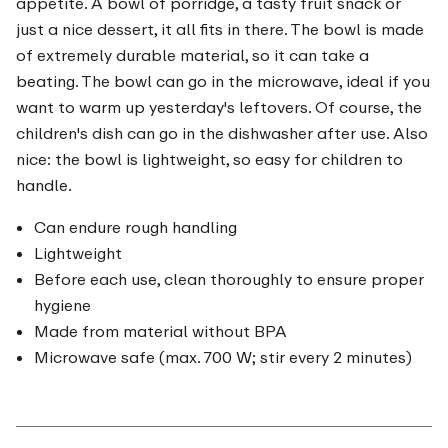
appetite. A bowl of porridge, a tasty fruit snack or
just a nice dessert, it all fits in there. The bowl is made
of extremely durable material, so it can take a
beating. The bowl can go in the microwave, ideal if you
want to warm up yesterday's leftovers. Of course, the
children's dish can go in the dishwasher after use. Also
nice: the bowl is lightweight, so easy for children to
handle.
Can endure rough handling
Lightweight
Before each use, clean thoroughly to ensure proper
hygiene
Made from material without BPA
Microwave safe (max. 700 W; stir every 2 minutes)