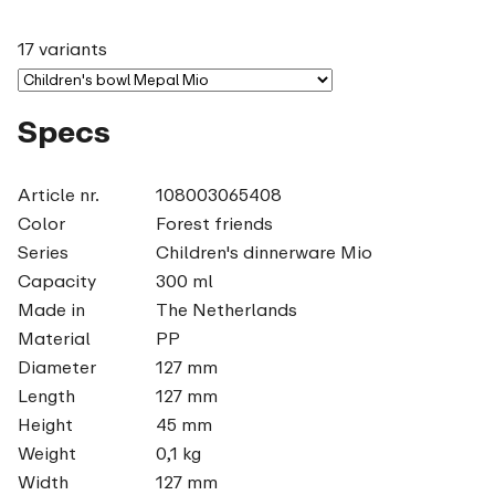
17 variants
Specs
Article nr.
108003065408
Color
Forest friends
Series
Children's dinnerware Mio
Capacity
300 ml
Made in
The Netherlands
Material
PP
Diameter
127 mm
Length
127 mm
Height
45 mm
Weight
0,1 kg
Width
127 mm