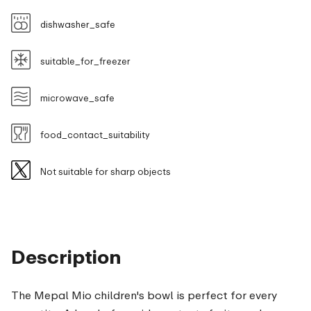
dishwasher_safe
suitable_for_freezer
microwave_safe
food_contact_suitability
Not suitable for sharp objects
Description
The Mepal Mio children's bowl is perfect for every