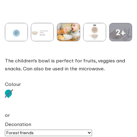
2+
The children's bowl is perfect for fruits, veggies and
snacks. Can also be used in the microwave.
Colour
or
Decoration