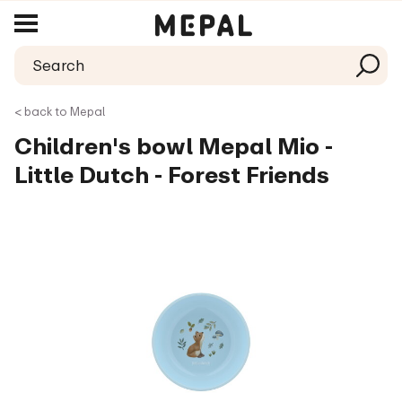
< back to Mepal
Children's bowl Mepal Mio -
Little Dutch - Forest Friends