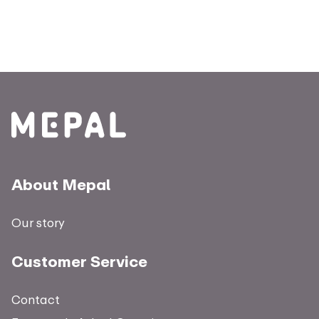
About Mepal
Our story
Customer Service
Contact