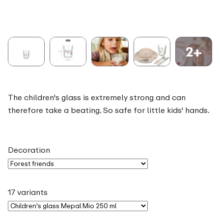
2+
The children's glass is extremely strong and can
therefore take a beating. So safe for little kids' hands.
Decoration
17 variants