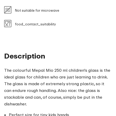
Not suitable for microwave
food_contact_suitability
Description
The colourful Mepal Mio 250 ml children's glass is the
ideal glass for children who are just learning to drink.
The glass is made of extremely strong plastic, so it
can endure rough handling. Also nice: the glass is
stackable and can, of course, simply be put in the
dishwasher.
Perfect size for tiny kids hands