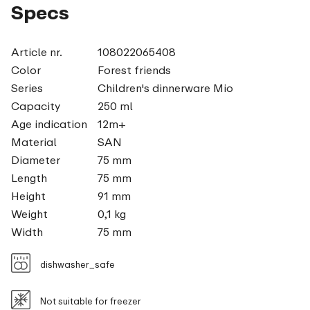
Specs
Article nr.
108022065408
Color
Forest friends
Series
Children's dinnerware Mio
Capacity
250 ml
Age indication
12m+
Material
SAN
Diameter
75 mm
Length
75 mm
Height
91 mm
Weight
0,1 kg
Width
75 mm
dishwasher_safe
Not suitable for freezer