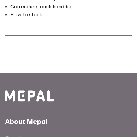
Can endure rough handling
Easy to stack
About Mepal