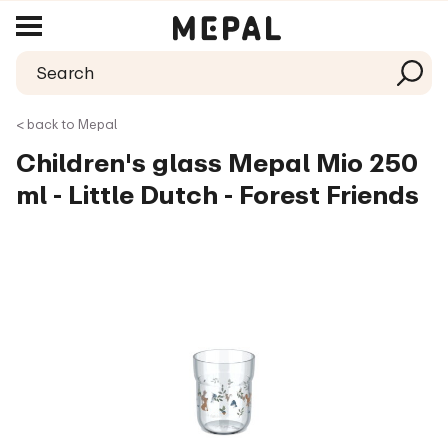
< back to Mepal
Children's glass Mepal Mio 250
ml - Little Dutch - Forest Friends