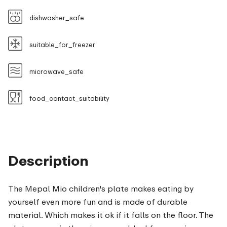
dishwasher_safe
suitable_for_freezer
microwave_safe
food_contact_suitability
Description
The Mepal Mio children's plate makes eating by
yourself even more fun and is made of durable
material. Which makes it ok if it falls on the floor. The