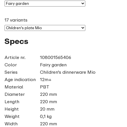
17 variants
Specs
Article nr.
108001565406
Color
Fairy garden
Series
Children's dinnerware Mio
Age indication
12m+
Material
PBT
Diameter
220 mm
Length
220 mm
Height
20 mm
Weight
0,1 kg
Width
220 mm