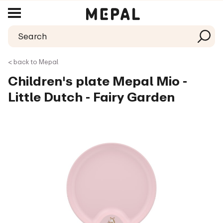
< back to Mepal
Children's plate Mepal Mio -
Little Dutch - Fairy Garden