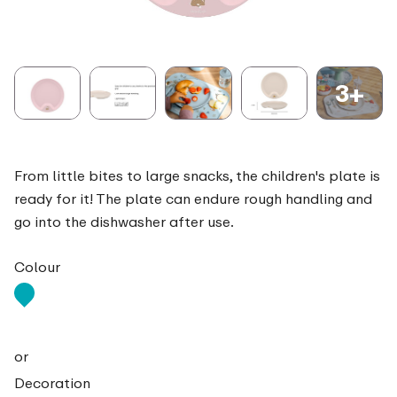
3+
From little bites to large snacks, the children's plate is
ready for it! The plate can endure rough handling and
go into the dishwasher after use.
Colour
or
Decoration