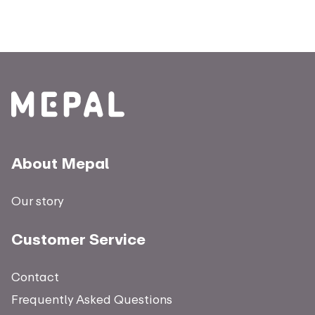
About Mepal
Our story
Customer Service
Contact
Frequently Asked Questions