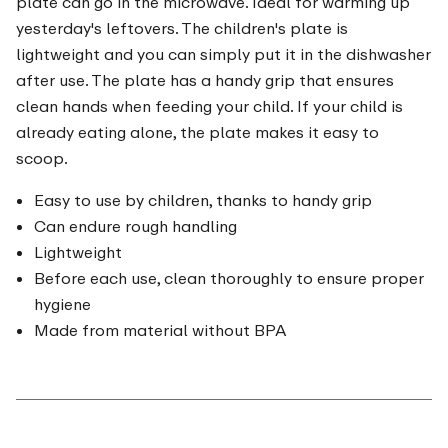
plate can go in the microwave. Ideal for warming up
yesterday's leftovers. The children's plate is
lightweight and you can simply put it in the dishwasher
after use. The plate has a handy grip that ensures
clean hands when feeding your child. If your child is
already eating alone, the plate makes it easy to
scoop.
Easy to use by children, thanks to handy grip
Can endure rough handling
Lightweight
Before each use, clean thoroughly to ensure proper
hygiene
Made from material without BPA