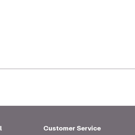
l
Customer Service