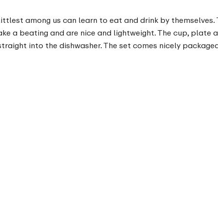
littlest among us can learn to eat and drink by themselves.
 take a beating and are nice and lightweight. The cup, plat
straight into the dishwasher. The set comes nicely packaged,