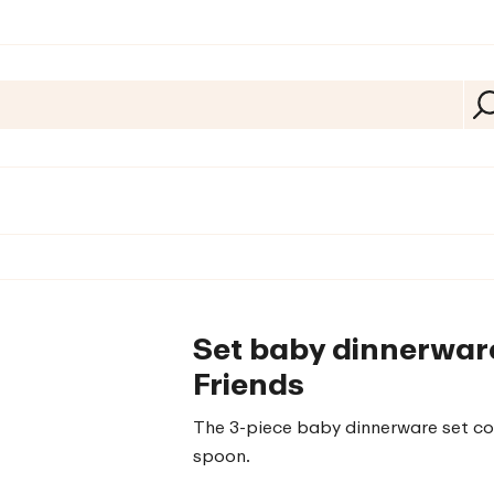
Set baby dinnerware
Friends
The 3-piece baby dinnerware set cons
spoon.