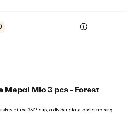
 Mepal Mio 3 pcs - Forest
ists of the 360° cup, a divider plate, and a training