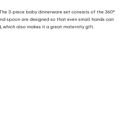
 The 3-piece baby dinnerware set consists of the 360°
e and spoon are designed so that even small hands can
 which also makes it a great maternity gift.