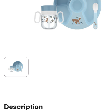
Description