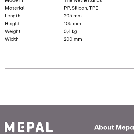
Material
PP, Silicon, TPE
Length
205 mm
Height
105 mm
Weight
0,4 kg
Width
200 mm
About Mepa