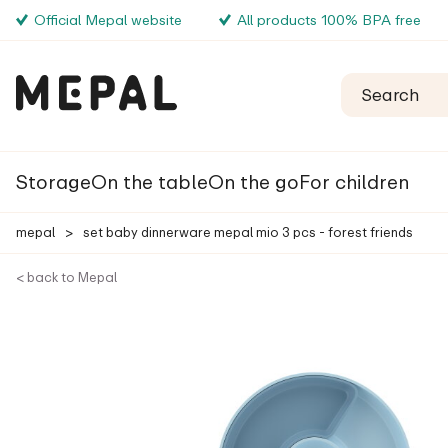
Official Mepal website
All products 100% BPA free
Storage
On the table
On the go
For children
mepal
>
set baby dinnerware mepal mio 3 pcs - forest friends
< back to Mepal