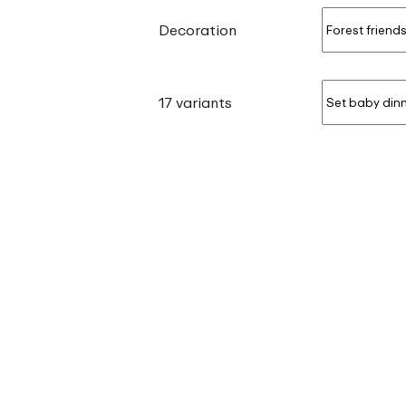
Decoration
17 variants