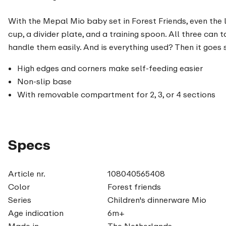
With the Mepal Mio baby set in Forest Friends, even the 
cup, a divider plate, and a training spoon. All three can
handle them easily. And is everything used? Then it goes 
High edges and corners make self-feeding easier
Non-slip base
With removable compartment for 2, 3, or 4 sections
Specs
Article nr.
108040565408
Color
Forest friends
Series
Children's dinnerware Mio
Age indication
6m+
Made in
The Netherlands