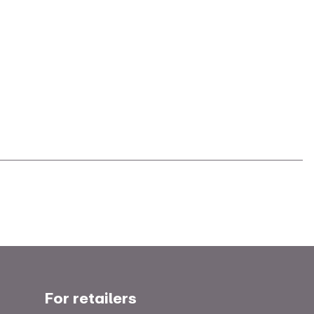
For retailers