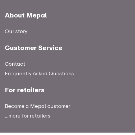
About Mepal
Our story
Customer Service
Contact
Frequently Asked Questions
For retailers
Become a Mepal customer
...more for retailers