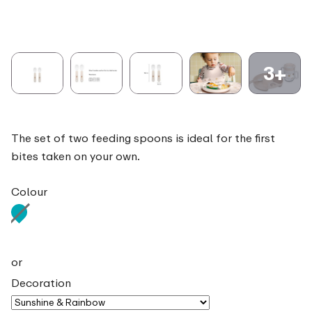
3+
The set of two feeding spoons is ideal for the first
bites taken on your own.
Colour
or
Decoration