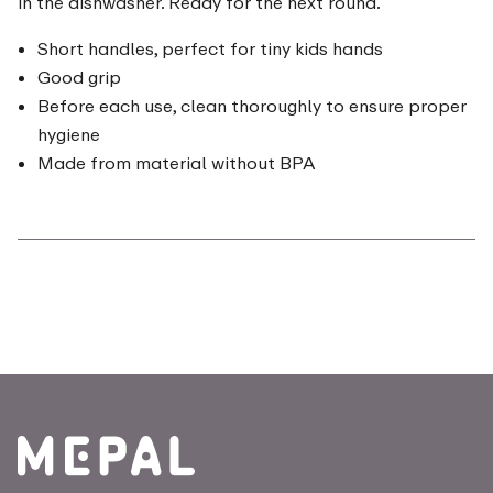
in the dishwasher. Ready for the next round.
Short handles, perfect for tiny kids hands
Good grip
Before each use, clean thoroughly to ensure proper
hygiene
Made from material without BPA