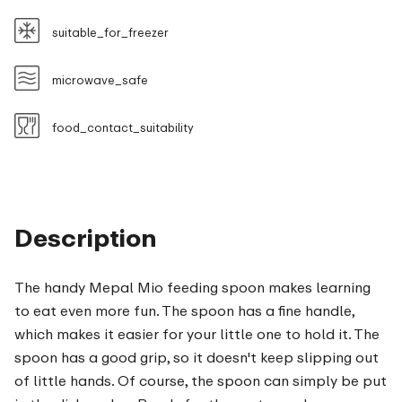
suitable_for_freezer
microwave_safe
food_contact_suitability
Description
The handy Mepal Mio feeding spoon makes learning
to eat even more fun. The spoon has a fine handle,
which makes it easier for your little one to hold it. The
spoon has a good grip, so it doesn't keep slipping out
of little hands. Of course, the spoon can simply be put