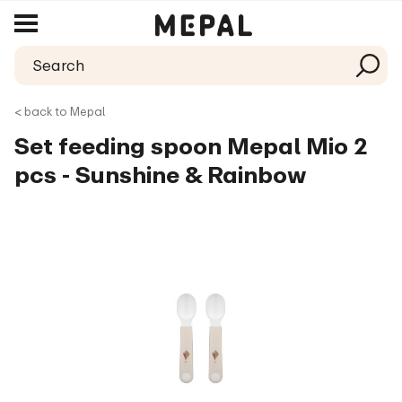
< back to Mepal
Set feeding spoon Mepal Mio 2
pcs - Sunshine & Rainbow