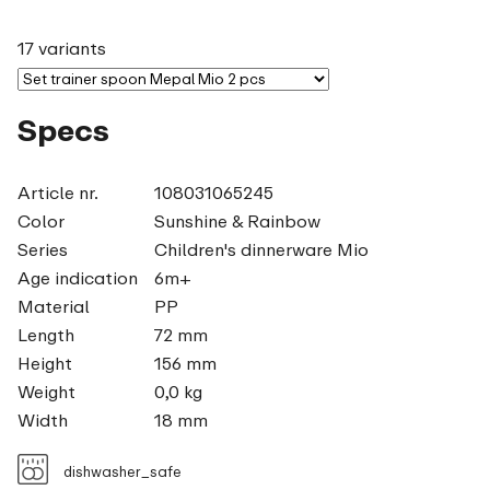
17 variants
Specs
Article nr.
108031065245
Color
Sunshine & Rainbow
Series
Children's dinnerware Mio
Age indication
6m+
Material
PP
Length
72 mm
Height
156 mm
Weight
0,0 kg
Width
18 mm
dishwasher_safe