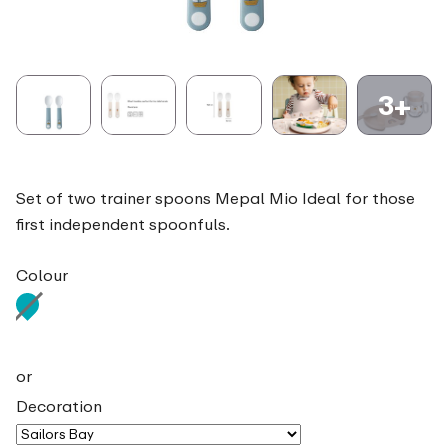
3+
Set of two trainer spoons Mepal Mio Ideal for those
first independent spoonfuls.
Colour
or
Decoration