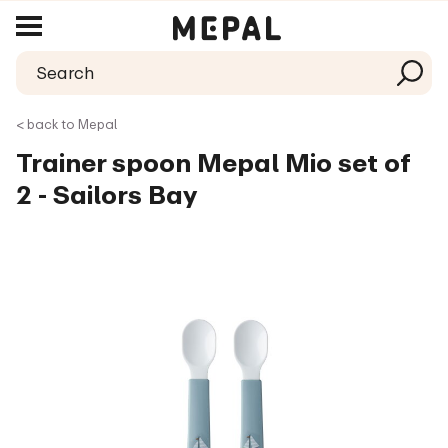
< back to Mepal
Trainer spoon Mepal Mio set of
2 - Sailors Bay