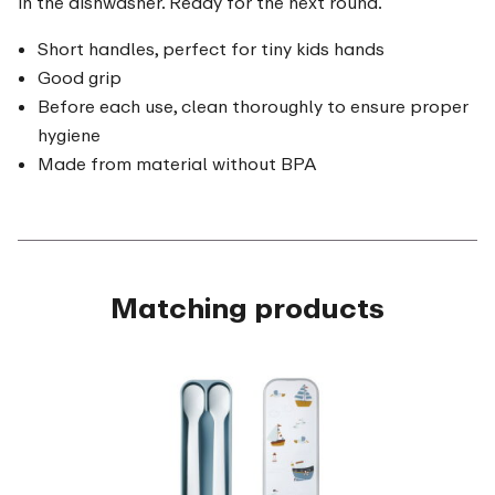
in the dishwasher. Ready for the next round.
Short handles, perfect for tiny kids hands
Good grip
Before each use, clean thoroughly to ensure proper
hygiene
Made from material without BPA
Matching products