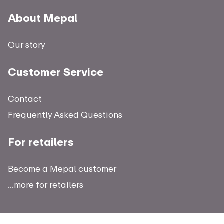
About Mepal
Our story
Customer Service
Contact
Frequently Asked Questions
For retailers
Become a Mepal customer
...more for retailers