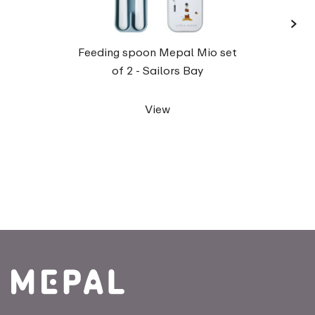
›
Traine
Feeding spoon Mepal Mio set
of 2 - Sailors Bay
View