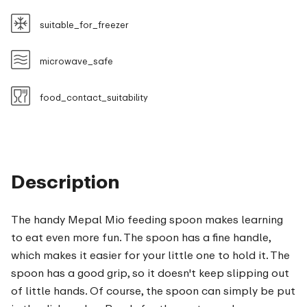
suitable_for_freezer
microwave_safe
food_contact_suitability
Description
The handy Mepal Mio feeding spoon makes learning
to eat even more fun. The spoon has a fine handle,
which makes it easier for your little one to hold it. The
spoon has a good grip, so it doesn't keep slipping out
of little hands. Of course, the spoon can simply be put