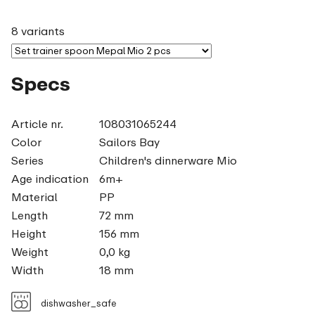
8 variants
Specs
Article nr.
108031065244
Color
Sailors Bay
Series
Children's dinnerware Mio
Age indication
6m+
Material
PP
Length
72 mm
Height
156 mm
Weight
0,0 kg
Width
18 mm
dishwasher_safe