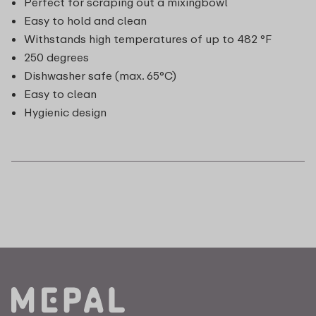
Perfect for scraping out a mixingbowl
Easy to hold and clean
Withstands high temperatures of up to 482 °F
250 degrees
Dishwasher safe (max. 65°C)
Easy to clean
Hygienic design