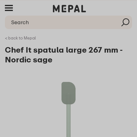
< back to Mepal
Chef It spatula large 267 mm -
Nordic sage