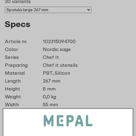
30 variants
Specs
Article nr.
102315094700
Color
Nordic sage
Series
Chef It
Preparing
Chef it utensils
Material
PBT, Silicon
Length
267 mm
Height
8 mm
Weight
0,0 kg
Width
55 mm
dishwasher_safe
recyclable