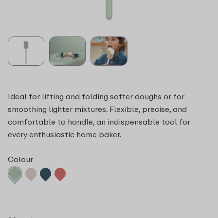
Ideal for lifting and folding softer doughs or for
smoothing lighter mixtures. Flexible, precise, and
comfortable to handle, an indispensable tool for
every enthusiastic home baker.
Colour