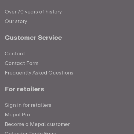
Over 70 years of history
Our story
Customer Service
Contact
Contact Form
Frequently Asked Questions
For retailers
Sign in for retailers
Mepal Pro
Become a Mepal customer
Calender Trade Fairs