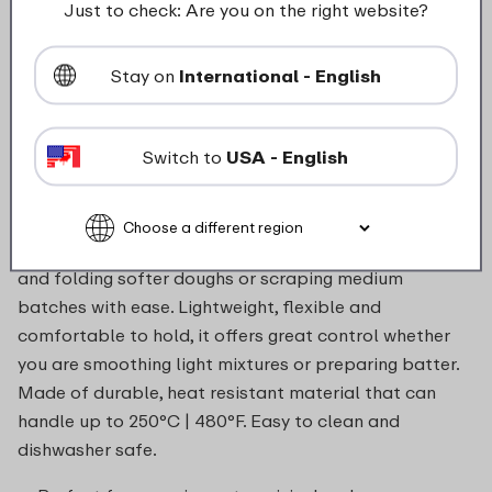
Just to check: Are you on the right website?
food_contact_suitability
Stay on
International - English
Switch to
USA - English
Description
The large 267 mm Chef It spatula is perfect for lifting
and folding softer doughs or scraping medium
batches with ease. Lightweight, flexible and
comfortable to hold, it offers great control whether
you are smoothing light mixtures or preparing batter.
Made of durable, heat resistant material that can
handle up to 250°C | 480°F. Easy to clean and
dishwasher safe.