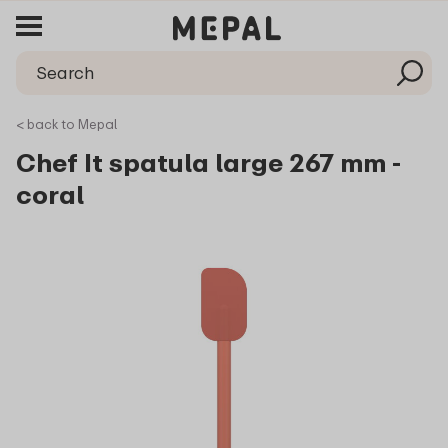
< back to Mepal
Chef It spatula large 267 mm -
coral