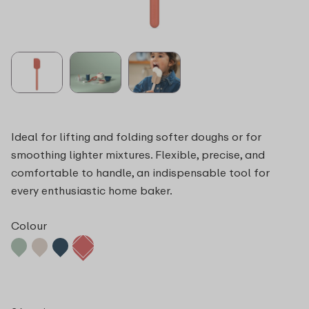
Ideal for lifting and folding softer doughs or for
smoothing lighter mixtures. Flexible, precise, and
comfortable to handle, an indispensable tool for
every enthusiastic home baker.
Colour