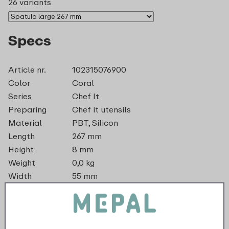
26 variants
Specs
Article nr.
102315076900
Color
Coral
Series
Chef It
Preparing
Chef it utensils
Material
PBT, Silicon
Length
267 mm
Height
8 mm
Weight
0,0 kg
Width
55 mm
dishwasher_safe
recyclable