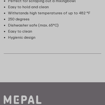
Perfect for scraping out a mixingbowl
Easy to hold and clean
Withstands high temperatures of up to 482 °F
250 degrees
Dishwasher safe (max. 65°C)
Easy to clean
Hygienic design