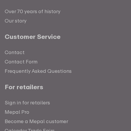
Over 70 years of history
Our story
Customer Service
Contact
Contact Form
Frequently Asked Questions
For retailers
Sign in for retailers
Mepal Pro
Become a Mepal customer
Calender Trade Fairs