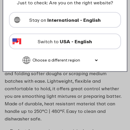
Just to check: Are you on the right website?
food_contact_suitability
Stay on
International - English
Switch to
USA - English
Description
The large 267 mm Chef It spatula is perfect for lifting
and folding softer doughs or scraping medium
batches with ease. Lightweight, flexible and
comfortable to hold, it offers great control whether
you are smoothing light mixtures or preparing batter.
Made of durable, heat resistant material that can
handle up to 250°C | 480°F. Easy to clean and
dishwasher safe.