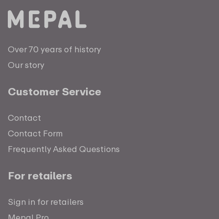
Over 70 years of history
Our story
Customer Service
Contact
Contact Form
Frequently Asked Questions
For retailers
Sign in for retailers
Mepal Pro