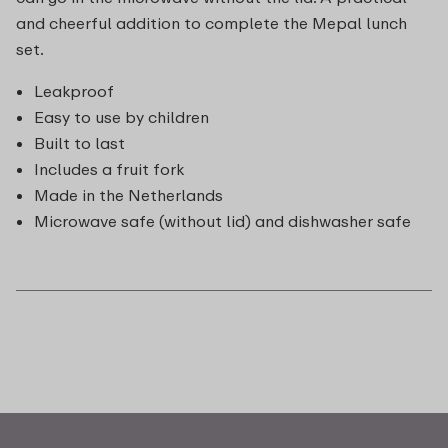
and cheerful addition to complete the Mepal lunch
set.
Leakproof
Easy to use by children
Built to last
Includes a fruit fork
Made in the Netherlands
Microwave safe (without lid) and dishwasher safe