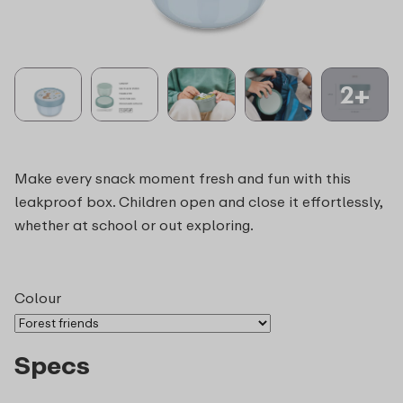
2+
Make every snack moment fresh and fun with this
leakproof box. Children open and close it effortlessly,
whether at school or out exploring.
Colour
Specs