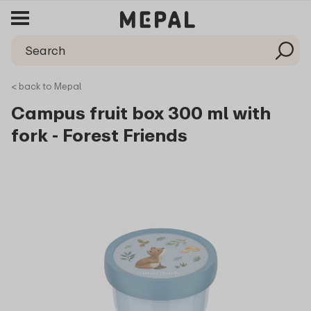
< back to Mepal
Campus fruit box 300 ml with
fork - Forest Friends