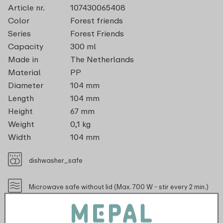
Article nr.
107430065408
Color
Forest friends
Series
Forest Friends
Capacity
300 ml
Made in
The Netherlands
Material
PP
Diameter
104 mm
Length
104 mm
Height
67 mm
Weight
0,1 kg
Width
104 mm
dishwasher_safe
Microwave safe without lid (Max. 700 W - stir every 2 min.)
recyclable