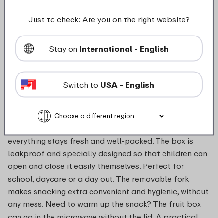
food_contact_suitability
Just to check: Are you on the right website?
Stay on
International - English
Description
Switch to
USA - English
With the fruit box, taking fruit and vegetables on the
go becomes much easier – and more fun. Whether it’s
apple slices, cucumber sticks or a handful of grapes,
everything stays fresh and well-packed. The box is
leakproof and specially designed so that children can
open and close it easily themselves. Perfect for
school, daycare or a day out. The removable fork
makes snacking extra convenient and hygienic, without
any mess. Need to warm up the snack? The fruit box
can go in the microwave without the lid. A practical