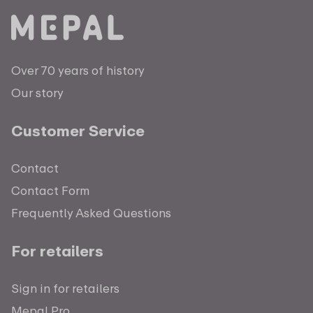
Over 70 years of history
Our story
Customer Service
Contact
Contact Form
Frequently Asked Questions
For retailers
Sign in for retailers
Mepal Pro