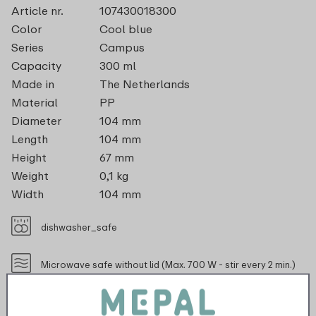
Article nr.
107430018300
Color
Cool blue
Series
Campus
Capacity
300 ml
Made in
The Netherlands
Material
PP
Diameter
104 mm
Length
104 mm
Height
67 mm
Weight
0,1 kg
Width
104 mm
dishwasher_safe
Microwave safe without lid (Max. 700 W - stir every 2 min.)
recyclable