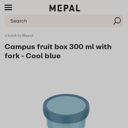
< back to Mepal
Campus fruit box 300 ml with
fork - Cool blue