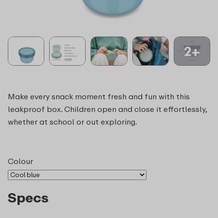
2+
Make every snack moment fresh and fun with this
leakproof box. Children open and close it effortlessly,
whether at school or out exploring.
Colour
Specs