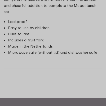
and cheerful addition to complete the Mepal lunch
set.
Leakproof
Easy to use by children
Built to last
Includes a fruit fork
Made in the Netherlands
Microwave safe (without lid) and dishwasher safe