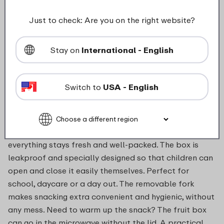
food_contact_suitability
Just to check: Are you on the right website?
Stay on
International - English
Description
Switch to
USA - English
With the fruit box, taking fruit and vegetables on the
go becomes much easier – and more fun. Whether it’s
apple slices, cucumber sticks or a handful of grapes,
everything stays fresh and well-packed. The box is
leakproof and specially designed so that children can
open and close it easily themselves. Perfect for
school, daycare or a day out. The removable fork
makes snacking extra convenient and hygienic, without
any mess. Need to warm up the snack? The fruit box
can go in the microwave without the lid. A practical