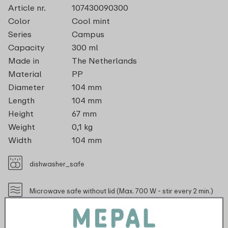
Article nr.
107430090300
Color
Cool mint
Series
Campus
Capacity
300 ml
Made in
The Netherlands
Material
PP
Diameter
104 mm
Length
104 mm
Height
67 mm
Weight
0,1 kg
Width
104 mm
dishwasher_safe
Microwave safe without lid (Max. 700 W - stir every 2 min.)
recyclable