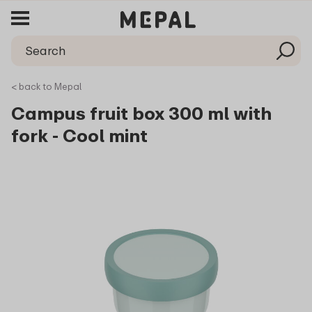
< back to Mepal
Campus fruit box 300 ml with
fork - Cool mint