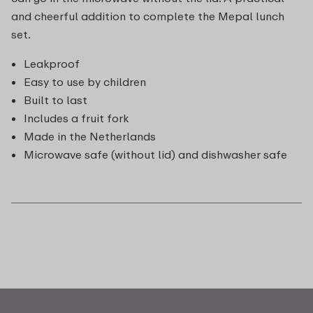
and cheerful addition to complete the Mepal lunch
set.
Leakproof
Easy to use by children
Built to last
Includes a fruit fork
Made in the Netherlands
Microwave safe (without lid) and dishwasher safe