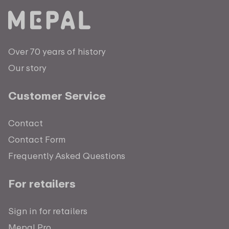
Over 70 years of history
Our story
Customer Service
Contact
Contact Form
Frequently Asked Questions
For retailers
Sign in for retailers
Mepal Pro