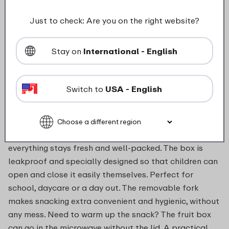
food_contact_suitability
Just to check: Are you on the right website?
Stay on
International - English
Description
Switch to
USA - English
With the fruit box, taking fruit and vegetables on the
go becomes much easier and more fun. Whether it’s
apple slices, cucumber sticks or a handful of grapes,
everything stays fresh and well-packed. The box is
leakproof and specially designed so that children can
open and close it easily themselves. Perfect for
school, daycare or a day out. The removable fork
makes snacking extra convenient and hygienic, without
any mess. Need to warm up the snack? The fruit box
can go in the microwave without the lid. A practical