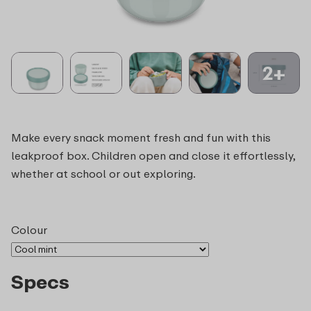
2+
Make every snack moment fresh and fun with this
leakproof box. Children open and close it effortlessly,
whether at school or out exploring.
Colour
Specs