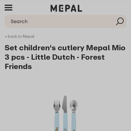
< back to Mepal
Set children's cutlery Mepal Mio
3 pcs - Little Dutch - Forest
Friends