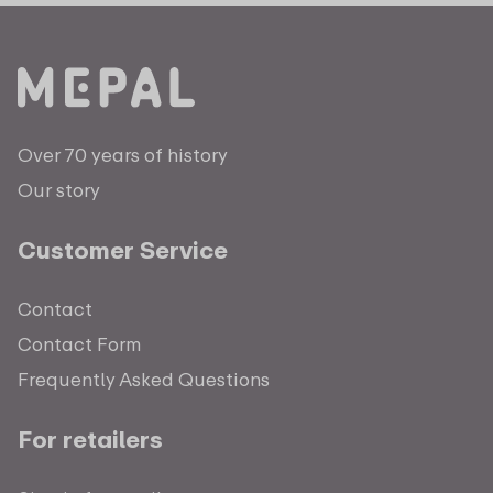
Over 70 years of history
Our story
Customer Service
Contact
Contact Form
Frequently Asked Questions
For retailers