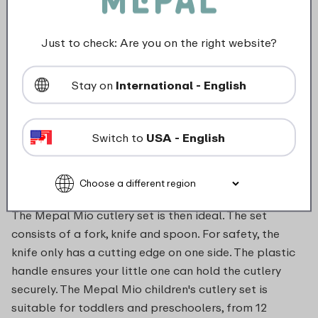
Not suitable for microwave
Just to check: Are you on the right website?
food_contact_suitability
Stay on
International - English
Description
Switch to
USA - English
Your little one wants to do everything you do too.
Eating with a knife and fork is definitely part of that.
The Mepal Mio cutlery set is then ideal. The set
consists of a fork, knife and spoon. For safety, the
knife only has a cutting edge on one side. The plastic
handle ensures your little one can hold the cutlery
securely. The Mepal Mio children's cutlery set is
suitable for toddlers and preschoolers, from 12