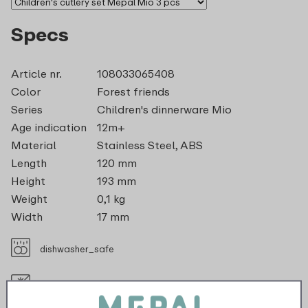
Specs
Article nr.
108033065408
Color
Forest friends
Series
Children's dinnerware Mio
Age indication
12m+
Material
Stainless Steel, ABS
Length
120 mm
Height
193 mm
Weight
0,1 kg
Width
17 mm
dishwasher_safe
Not suitable for freezer