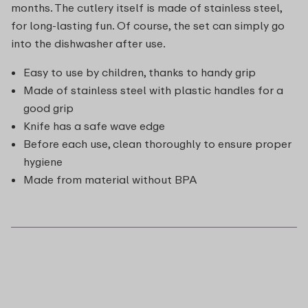
months. The cutlery itself is made of stainless steel,
for long-lasting fun. Of course, the set can simply go
into the dishwasher after use.
Easy to use by children, thanks to handy grip
Made of stainless steel with plastic handles for a
good grip
Knife has a safe wave edge
Before each use, clean thoroughly to ensure proper
hygiene
Made from material without BPA