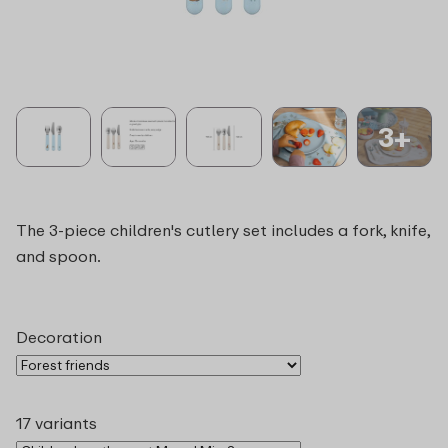
3+
The 3-piece children's cutlery set includes a fork, knife,
and spoon.
Decoration
17 variants