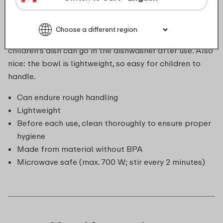
of extremely durable material, so it can take a
beating. The bowl can go in the microwave, ideal if you
want to warm up yesterday's leftovers. Of course, the
children's dish can go in the dishwasher after use. Also
nice: the bowl is lightweight, so easy for children to
handle.
Can endure rough handling
Lightweight
Before each use, clean thoroughly to ensure proper
hygiene
Made from material without BPA
Microwave safe (max. 700 W; stir every 2 minutes)