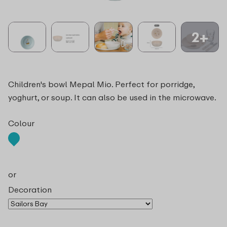
2+
Children's bowl Mepal Mio. Perfect for porridge,
yoghurt, or soup. It can also be used in the microwave.
Colour
or
Decoration