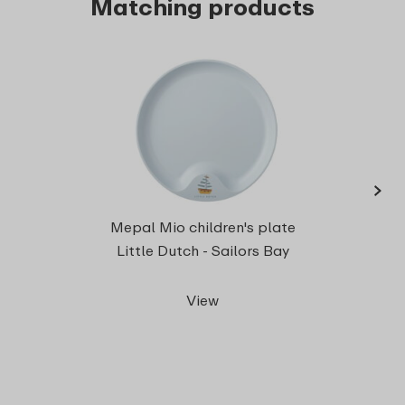
Matching products
›
Chil
Mepal Mio children's plate
Little Dutch - Sailors Bay
View