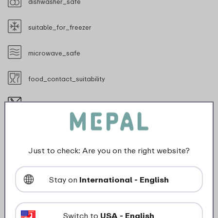
dishwasher_safe
suitable_for_freezer
microwave_safe
food_contact_suitability
Not suitable for sharp objects
Just to check: Are you on the right website?
Description
Stay on
International - English
The Mepal Mio children's bowl is perfect for every
appetite. A bowl of porridge, a tasty fruit snack or
Switch to
USA - English
just a nice dessert, it all fits in there. The bowl is made