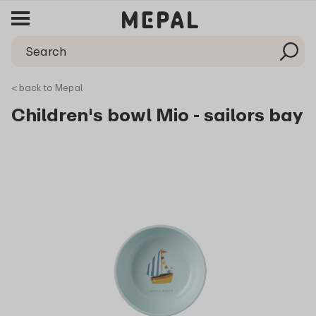
< back to Mepal
Children's bowl Mio - sailors bay