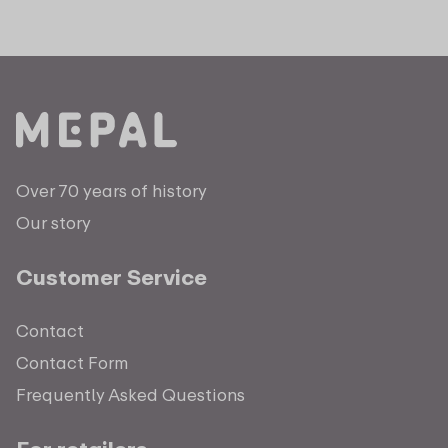
Over 70 years of history
Our story
Customer Service
Contact
Contact Form
Frequently Asked Questions