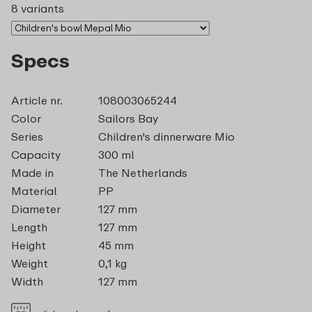
8 variants
Specs
Article nr.
108003065244
Color
Sailors Bay
Series
Children's dinnerware Mio
Capacity
300 ml
Made in
The Netherlands
Material
PP
Diameter
127 mm
Length
127 mm
Height
45 mm
Weight
0,1 kg
Width
127 mm