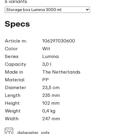
6 variants
Specs
Article nr.
106297030600
Color
Wit
Series
Lumina
Capacity
3,0 l
Made in
The Netherlands
Material
PP
Diameter
23,5 cm
Length
235 mm
Height
102 mm
Weight
0,4 kg
Width
247 mm
dishwasher_safe