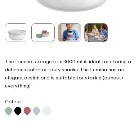
The Lumina storage box 3000 ml is ideal for storing a
delicious salad or tasty snacks. The Lumina has an
elegant design and is suitable for storing (almost)
everything!
Colour