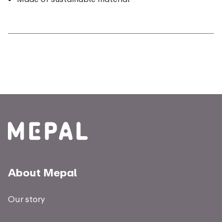
About Mepal
Our story