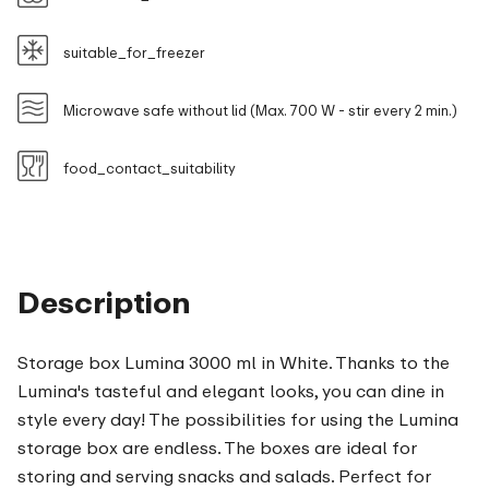
suitable_for_freezer
Microwave safe without lid (Max. 700 W - stir every 2 min.)
food_contact_suitability
Description
Storage box Lumina 3000 ml in White. Thanks to the
Lumina's tasteful and elegant looks, you can dine in
style every day! The possibilities for using the Lumina
storage box are endless. The boxes are ideal for
storing and serving snacks and salads. Perfect for