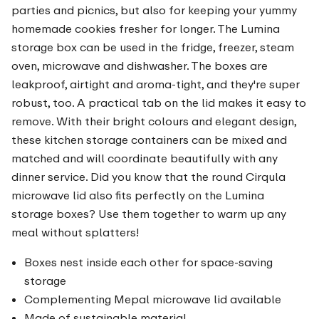
parties and picnics, but also for keeping your yummy
homemade cookies fresher for longer. The Lumina
storage box can be used in the fridge, freezer, steam
oven, microwave and dishwasher. The boxes are
leakproof, airtight and aroma-tight, and they're super
robust, too. A practical tab on the lid makes it easy to
remove. With their bright colours and elegant design,
these kitchen storage containers can be mixed and
matched and will coordinate beautifully with any
dinner service. Did you know that the round Cirqula
microwave lid also fits perfectly on the Lumina
storage boxes? Use them together to warm up any
meal without splatters!
Boxes nest inside each other for space-saving
storage
Complementing Mepal microwave lid available
Made of sustainable material