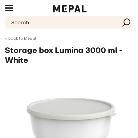
< back to Mepal
Storage box Lumina 3000 ml -
White