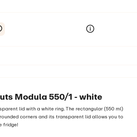
uts Modula 550/1 - white
parent lid with a white ring. The rectangular (550 ml)
ounded corners and its transparent lid allows you to
e fridge!