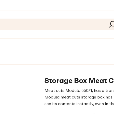
Storage Box Meat C
Meat cuts Modula 550/1, has a trans
Modula meat cuts storage box has r
see its contents instantly, even in th