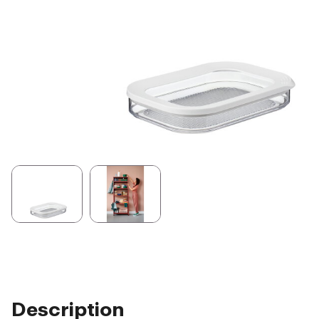
Description