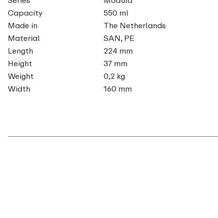
Capacity
550 ml
Made in
The Netherlands
Material
SAN, PE
Length
224 mm
Height
37 mm
Weight
0,2 kg
Width
160 mm