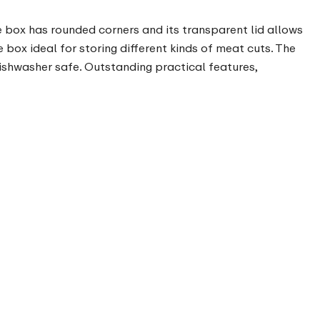
 box has rounded corners and its transparent lid allows
e box ideal for storing different kinds of meat cuts. The
ishwasher safe. Outstanding practical features,