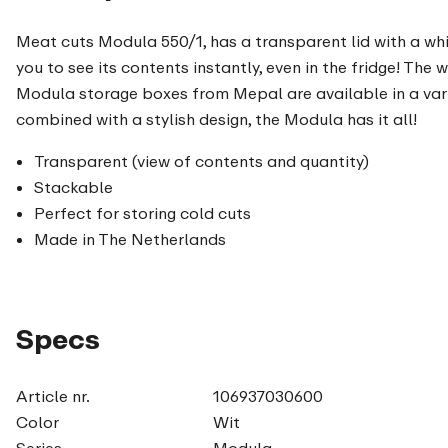
Meat cuts Modula 550/1, has a transparent lid with a wh
you to see its contents instantly, even in the fridge! The 
Modula storage boxes from Mepal are available in a vari
combined with a stylish design, the Modula has it all!
Transparent (view of contents and quantity)
Stackable
Perfect for storing cold cuts
Made in The Netherlands
Specs
Article nr.
106937030600
Color
Wit
Series
Modula