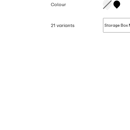
Colour
21 variants