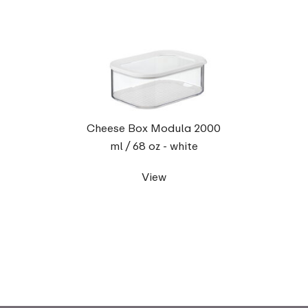
Cheese Box Modula 2000
ml / 68 oz - white
View