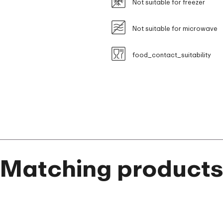
Not suitable for freezer
Not suitable for microwave
food_contact_suitability
Matching product