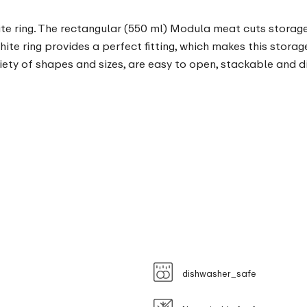
ite ring. The rectangular (550 ml) Modula meat cuts storage
white ring provides a perfect fitting, which makes this storag
ety of shapes and sizes, are easy to open, stackable and d
dishwasher_safe