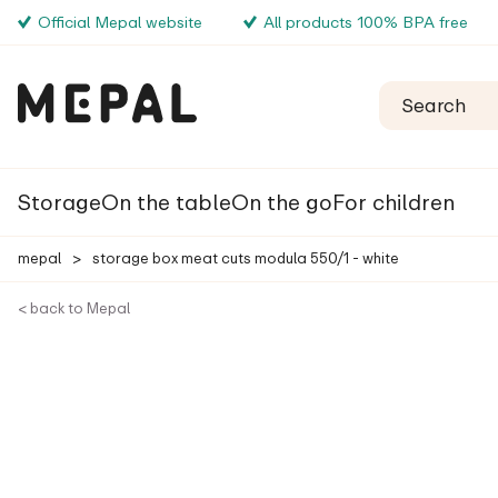
Official Mepal website
All products 100% BPA free
Storage
On the table
On the go
For children
mepal
>
storage box meat cuts modula 550/1 - white
< back to Mepal