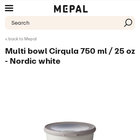
< back to Mepal
Multi bowl Cirqula 750 ml / 25 oz
- Nordic white