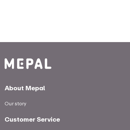
About Mepal
Our story
Customer Service