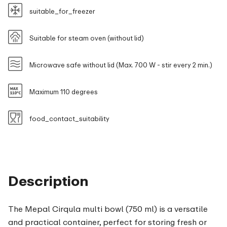
suitable_for_freezer
Suitable for steam oven (without lid)
Microwave safe without lid (Max. 700 W - stir every 2 min.)
Maximum 110 degrees
food_contact_suitability
Description
The Mepal Cirqula multi bowl (750 ml) is a versatile
and practical container, perfect for storing fresh or