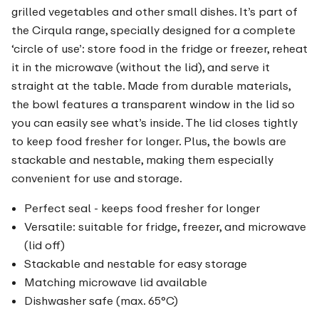
grilled vegetables and other small dishes. It’s part of
the Cirqula range, specially designed for a complete
‘circle of use’: store food in the fridge or freezer, reheat
it in the microwave (without the lid), and serve it
straight at the table. Made from durable materials,
the bowl features a transparent window in the lid so
you can easily see what’s inside. The lid closes tightly
to keep food fresher for longer. Plus, the bowls are
stackable and nestable, making them especially
convenient for use and storage.
Perfect seal - keeps food fresher for longer
Versatile: suitable for fridge, freezer, and microwave
(lid off)
Stackable and nestable for easy storage
Matching microwave lid available
Dishwasher safe (max. 65°C)