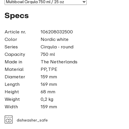
Specs
Article nr.
106208032500
Color
Nordic white
Series
Cirqula - round
Capacity
750 ml
Made in
The Netherlands
Material
PP, TPE
Diameter
159 mm
Length
169 mm
Height
68 mm
Weight
0,2 kg
Width
159 mm
dishwasher_safe