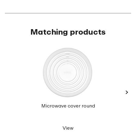
Matching products
›
Cirqul
Microwave cover round
ml 
View