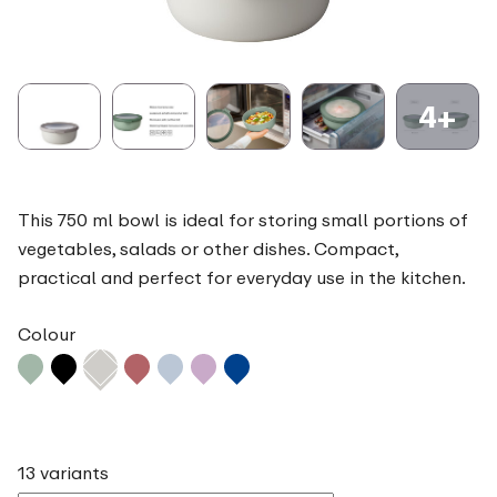
4+
This 750 ml bowl is ideal for storing small portions of
vegetables, salads or other dishes. Compact,
practical and perfect for everyday use in the kitchen.
Colour
13 variants