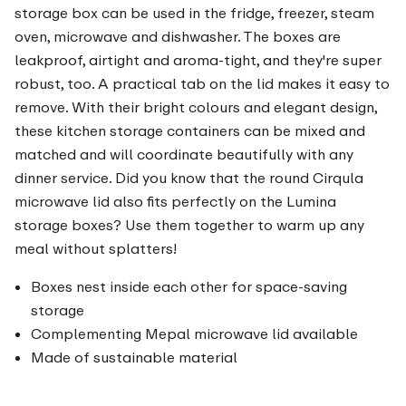
storage box can be used in the fridge, freezer, steam
oven, microwave and dishwasher. The boxes are
leakproof, airtight and aroma-tight, and they're super
robust, too. A practical tab on the lid makes it easy to
remove. With their bright colours and elegant design,
these kitchen storage containers can be mixed and
matched and will coordinate beautifully with any
dinner service. Did you know that the round Cirqula
microwave lid also fits perfectly on the Lumina
storage boxes? Use them together to warm up any
meal without splatters!
Boxes nest inside each other for space-saving
storage
Complementing Mepal microwave lid available
Made of sustainable material