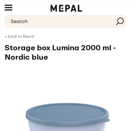
< back to Mepal
Storage box Lumina 2000 ml -
Nordic blue