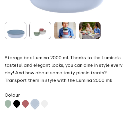
Storage box Lumina 2000 ml. Thanks to the Lumina's
tasteful and elegant looks, you can dine in style every
day! And how about some tasty picnic treats?
Transport them in style with the Lumina 2000 ml!
Colour