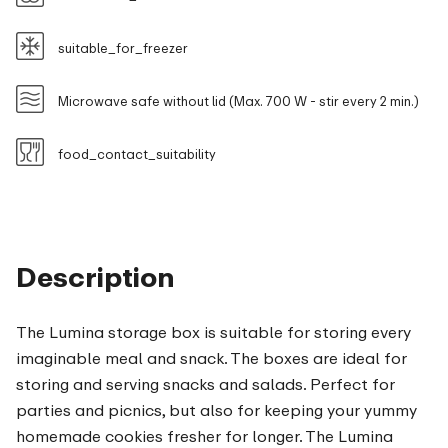
suitable_for_freezer
Microwave safe without lid (Max. 700 W - stir every 2 min.)
food_contact_suitability
Description
The Lumina storage box is suitable for storing every
imaginable meal and snack. The boxes are ideal for
storing and serving snacks and salads. Perfect for
parties and picnics, but also for keeping your yummy
homemade cookies fresher for longer. The Lumina