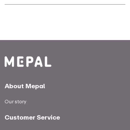
About Mepal
Our story
Customer Service