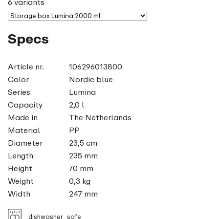
6 variants
Specs
Article nr.
106296013800
Color
Nordic blue
Series
Lumina
Capacity
2,0 l
Made in
The Netherlands
Material
PP
Diameter
23,5 cm
Length
235 mm
Height
70 mm
Weight
0,3 kg
Width
247 mm
dishwasher_safe