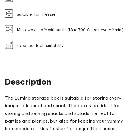
suitable_for_freezer
Microwave safe without lid (Max. 700 W - stir every 2 min.)
food_contact_suitability
Description
The Lumina storage box is suitable for storing every
imaginable meal and snack. The boxes are ideal for
storing and serving snacks and salads. Perfect for
parties and picnics, but also for keeping your yummy
homemade cookies fresher for longer. The Lumina