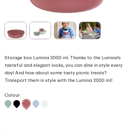
Storage box Lumina 2000 ml. Thanks to the Lumina's
tasteful and elegant looks, you can dine in style every
day! And how about some tasty picnic treats?
Transport them in style with the Lumina 2000 ml!
Colour