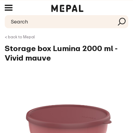
< back to Mepal
Storage box Lumina 2000 ml -
Vivid mauve