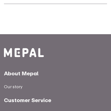
About Mepal
Our story
Customer Service