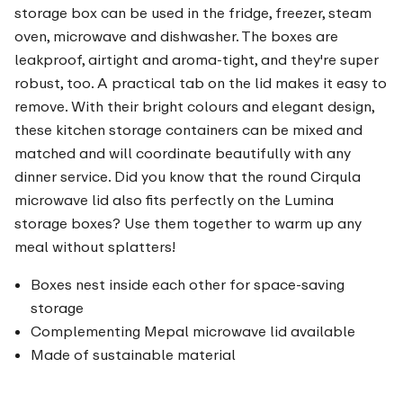
storage box can be used in the fridge, freezer, steam
oven, microwave and dishwasher. The boxes are
leakproof, airtight and aroma-tight, and they're super
robust, too. A practical tab on the lid makes it easy to
remove. With their bright colours and elegant design,
these kitchen storage containers can be mixed and
matched and will coordinate beautifully with any
dinner service. Did you know that the round Cirqula
microwave lid also fits perfectly on the Lumina
storage boxes? Use them together to warm up any
meal without splatters!
Boxes nest inside each other for space-saving
storage
Complementing Mepal microwave lid available
Made of sustainable material