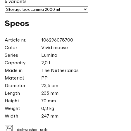
6 variants
Specs
Article nr.
106296078700
Color
Vivid mauve
Series
Lumina
Capacity
2,0 l
Made in
The Netherlands
Material
PP
Diameter
23,5 cm
Length
235 mm
Height
70 mm
Weight
0,3 kg
Width
247 mm
dishwasher_safe