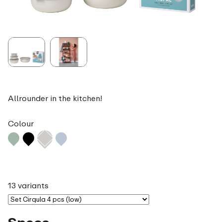
Allrounder in the kitchen!
Colour
13 variants