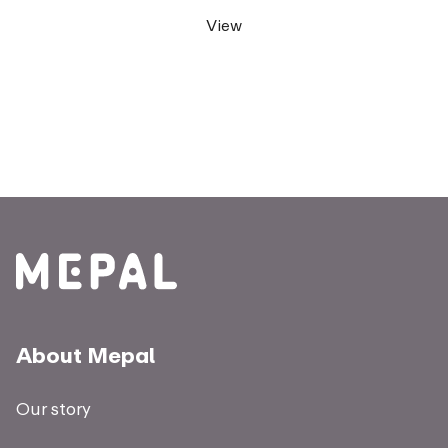
View
About Mepal
Our story