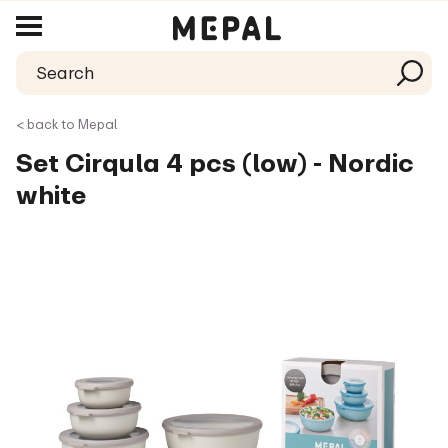
< back to Mepal
Set Cirqula 4 pcs (low) - Nordic
white