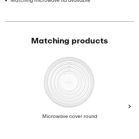
Matching microwave lid available
Matching products
›
Microwave cover round
(35