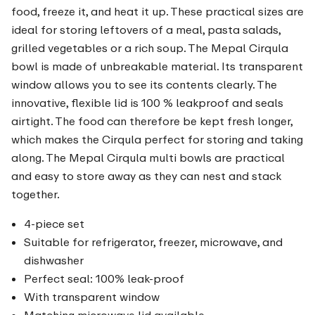
food, freeze it, and heat it up. These practical sizes are
ideal for storing leftovers of a meal, pasta salads,
grilled vegetables or a rich soup. The Mepal Cirqula
bowl is made of unbreakable material. Its transparent
window allows you to see its contents clearly. The
innovative, flexible lid is 100 % leakproof and seals
airtight. The food can therefore be kept fresh longer,
which makes the Cirqula perfect for storing and taking
along. The Mepal Cirqula multi bowls are practical
and easy to store away as they can nest and stack
together.
4-piece set
Suitable for refrigerator, freezer, microwave, and
dishwasher
Perfect seal: 100% leak-proof
With transparent window