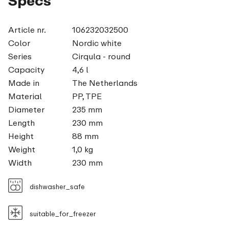
Specs
Article nr.
106232032500
Color
Nordic white
Series
Cirqula - round
Capacity
4,6 l
Made in
The Netherlands
Material
PP, TPE
Diameter
235 mm
Length
230 mm
Height
88 mm
Weight
1,0 kg
Width
230 mm
dishwasher_safe
suitable_for_freezer