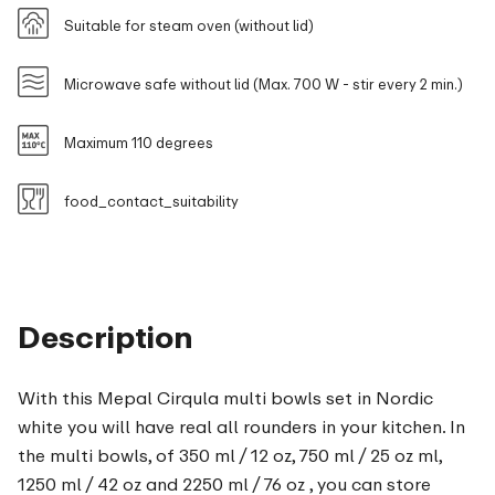
Suitable for steam oven (without lid)
Microwave safe without lid (Max. 700 W - stir every 2 min.)
Maximum 110 degrees
food_contact_suitability
Description
With this Mepal Cirqula multi bowls set in Nordic
white you will have real all rounders in your kitchen. In
the multi bowls, of 350 ml / 12 oz, 750 ml / 25 oz ml,
1250 ml / 42 oz and 2250 ml / 76 oz , you can store