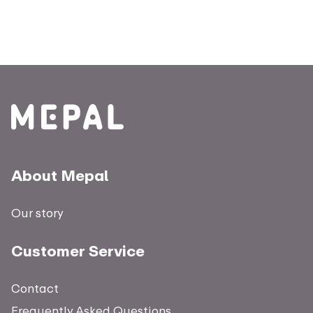
About Mepal
Our story
Customer Service
Contact
Frequently Asked Questions