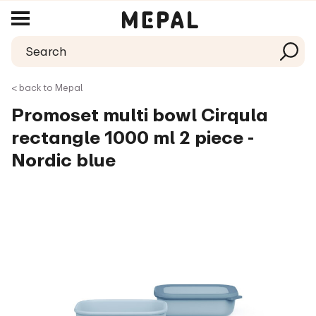
< back to Mepal
Promoset multi bowl Cirqula
rectangle 1000 ml 2 piece -
Nordic blue