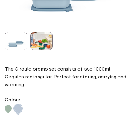
The Cirqula promo set consists of two 1000ml
Cirqulas rectangular. Perfect for storing, carrying and
warming.
Colour