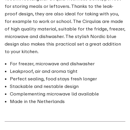
for storing meals or leftovers. Thanks to the leak-
proof design, they are also ideal for taking with you,
for example to work or school. The Cirqulas are made
of high quality material, suitable for the fridge, freezer,
microwave and dishwasher. The stylish Nordic blue
design also makes this practical set a great addition
to your kitchen.
For freezer, microwave and dishwasher
Leakproof, air and aroma tight
Perfect sealing, food stays fresh longer
Stackable and nestable design
Complementing microwave lid available
Made in the Netherlands