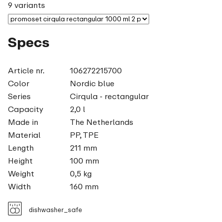
9 variants
Specs
Article nr.
106272215700
Color
Nordic blue
Series
Cirqula - rectangular
Capacity
2,0 l
Made in
The Netherlands
Material
PP, TPE
Length
211 mm
Height
100 mm
Weight
0,5 kg
Width
160 mm
dishwasher_safe