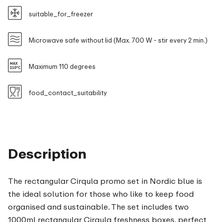
suitable_for_freezer
Microwave safe without lid (Max. 700 W - stir every 2 min.)
Maximum 110 degrees
food_contact_suitability
Description
The rectangular Cirqula promo set in Nordic blue is
the ideal solution for those who like to keep food
organised and sustainable. The set includes two
1000ml rectangular Cirqula freshness boxes, perfect