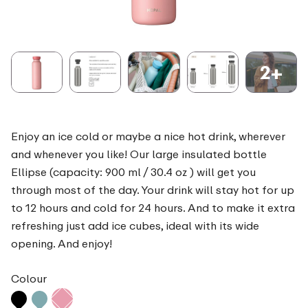
2+
Enjoy an ice cold or maybe a nice hot drink, wherever
and whenever you like! Our large insulated bottle
Ellipse (capacity: 900 ml / 30.4 oz ) will get you
through most of the day. Your drink will stay hot for up
to 12 hours and cold for 24 hours. And to make it extra
refreshing just add ice cubes, ideal with its wide
opening. And enjoy!
Colour