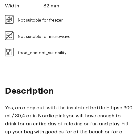
Width
82 mm
Not suitable for freezer
Not suitable for microwave
food_contact_suitability
Description
Yes, on a day out! with the insulated bottle Ellipse 900
ml / 30,4 oz in Nordic pink you will have enough to
drink for an entire day of relaxing or fun and play. Fill
up your bag with goodies for at the beach or for a