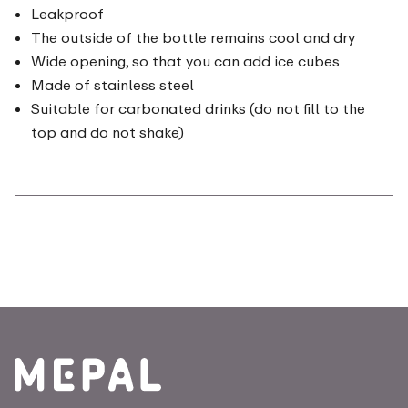
Leakproof
The outside of the bottle remains cool and dry
Wide opening, so that you can add ice cubes
Made of stainless steel
Suitable for carbonated drinks (do not fill to the
top and do not shake)