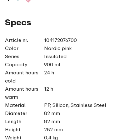
Specs
Article nr.
104172076700
Color
Nordic pink
Series
Insulated
Capacity
900 ml
Amount hours
24 h
cold
Amount hours
12 h
warm
Material
PP, Silicon, Stainless Steel
Diameter
82 mm
Length
82 mm
Height
282 mm
Weight
0,4 kg