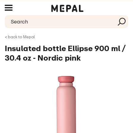
< back to Mepal
Insulated bottle Ellipse 900 ml /
30.4 oz - Nordic pink