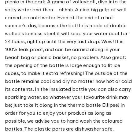
picnic in the park. A game of volleyball, dive into the
salty water and then ... ahhhh. A nice big gulp of well
earned ice cold water. Even at the end of a hot
summer's day, because the bottle is made of double
walled stainless steel it will keep your water cool for
24 hours, right up until the very last drop. Wow! It is
100% leak proof, and can be carried along in your
beach bag or picnic basket, no problem. Also great:
the opening of the bottle is large enough to fit ice
cubes, to make it extra refreshing! The outside of the
bottle remains cool and dry no matter how hot or cold
its contents. In the insulated bottle you can also carry
sparkling water, so whatever your favourite drink may
be; just take it along in the thermo bottle Ellipse! In
order for you to enjoy your product as long as
possible, we advise you to hand wash the coloured
bottles. The plastic parts are dishwasher safe.