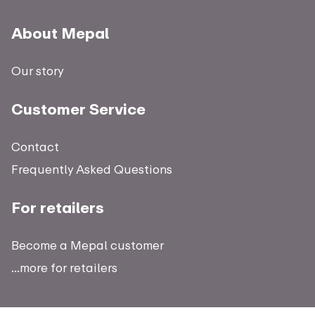
About Mepal
Our story
Customer Service
Contact
Frequently Asked Questions
For retailers
Become a Mepal customer
...more for retailers