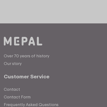
Over 70 years of history
Our story
Customer Service
Contact
Contact Form
Frequently Asked Questions