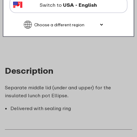
Not suitable for freezer
Switch to
USA - English
Not suitable for microwave
food_contact_suitability
Description
Separate middle lid (under and upper) for the
insulated lunch pot Ellipse.
Delivered with sealing ring