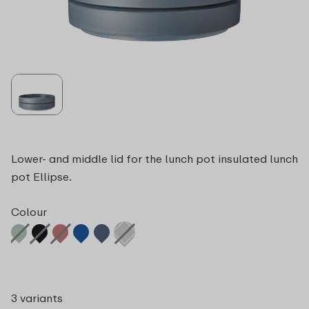
Lower- and middle lid for the lunch pot insulated lunch
pot Ellipse.
Colour
3 variants