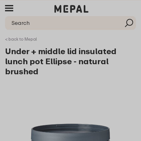
< back to Mepal
Under + middle lid insulated
lunch pot Ellipse - natural
brushed