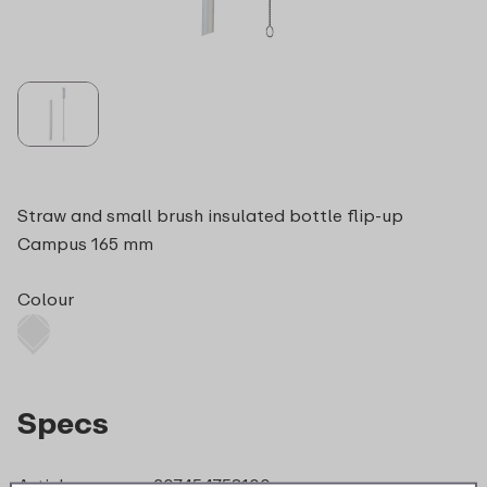
Straw and small brush insulated bottle flip-up
Campus 165 mm
Colour
Specs
Article nr.
207454753100