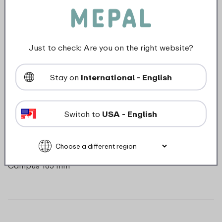
Color
Transparent
Series
Campus
Length
0 mm
Just to check: Are you on the right website?
Height
0 mm
Weight
0,0 kg
Width
0 mm
Stay on
International - English
Switch to
USA - English
Description
Straw and small brush insulated bottle flip-up
Campus 165 mm