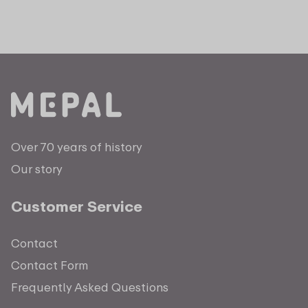
Over 70 years of history
Our story
Customer Service
Contact
Contact Form
Frequently Asked Questions