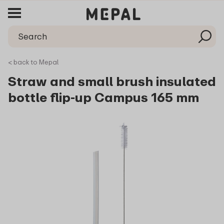
< back to Mepal
Straw and small brush insulated
bottle flip-up Campus 165 mm