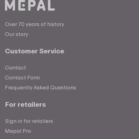
Over 70 years of history
Our story
Customer Service
Contact
Contact Form
Frequently Asked Questions
For retailers
Sign in for retailers
Mepal Pro