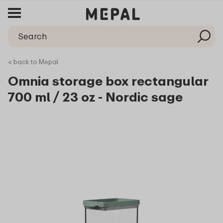
< back to Mepal
Omnia storage box rectangular
700 ml / 23 oz - Nordic sage