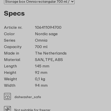
Specs
Article nr.
106411094700
Color
Nordic sage
Series
Omnia
Capacity
700 ml
Made in
The Netherlands
Material
SAN, TPE, ABS
Length
145 mm
Height
92 mm
Weight
0,1 kg
Width
94 mm
dishwasher_safe
Not suitable for freezer