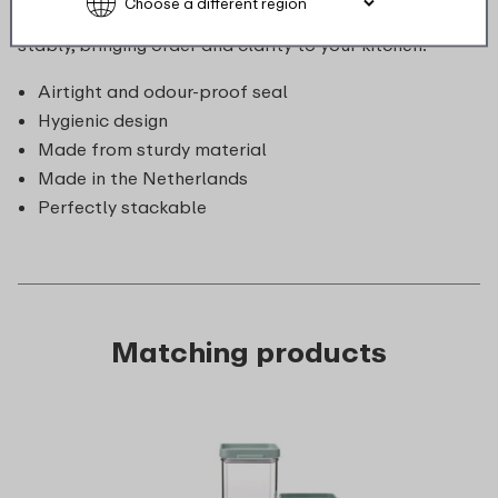
store. Moreover, they are cleverly designed to stack
stably, bringing order and clarity to your kitchen.
Airtight and odour-proof seal
Hygienic design
Made from sturdy material
Made in the Netherlands
Perfectly stackable
Matching products