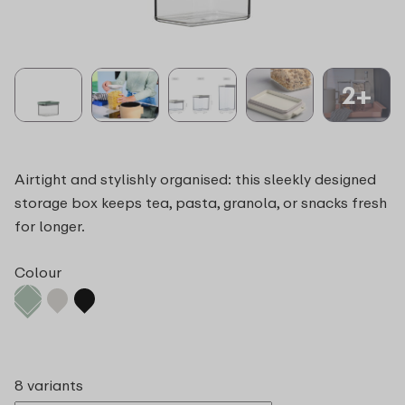
2+
Airtight and stylishly organised: this sleekly designed
storage box keeps tea, pasta, granola, or snacks fresh
for longer.
Colour
8 variants