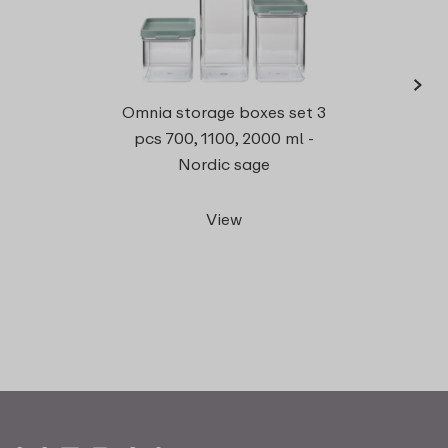
›
Omnia storage boxes set 3
recta
pcs 700, 1100, 2000 ml -
Nordic sage
View