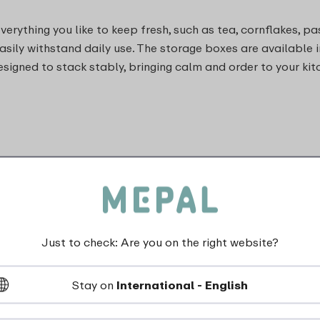
rything you like to keep fresh, such as tea, cornflakes, pas
asily withstand daily use. The storage boxes are available i
esigned to stack stably, bringing calm and order to your kit
Just to check: Are you on the right website?
Stay on
International - English
dishwasher_safe