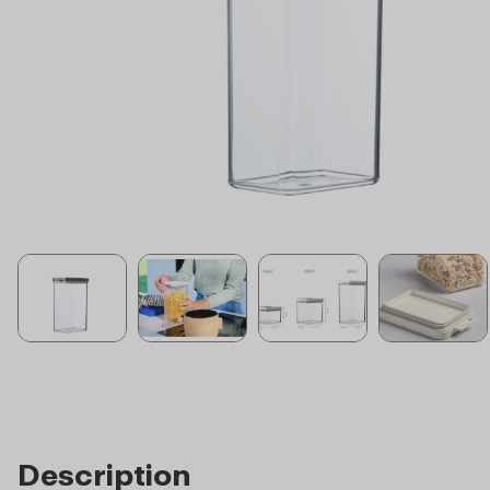
Description