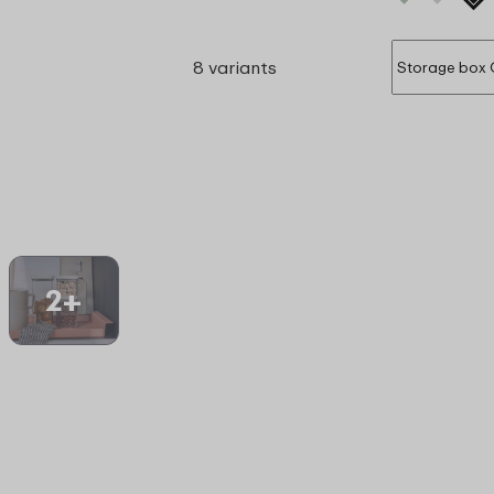
8 variants
2+