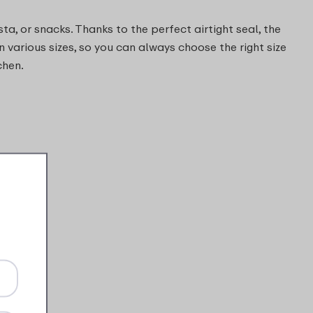
ta, or snacks. Thanks to the perfect airtight seal, the
n various sizes, so you can always choose the right size
chen.