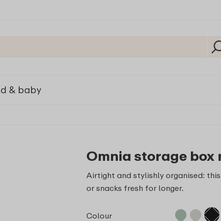
ld & baby
Omnia storage box 
Airtight and stylishly organised: th
or snacks fresh for longer.
Colour