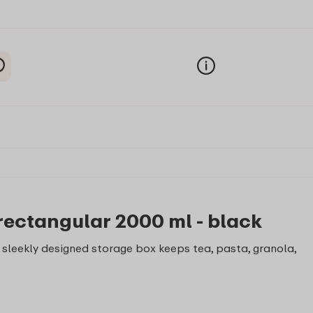
rectangular 2000 ml - black
is sleekly designed storage box keeps tea, pasta, granola,