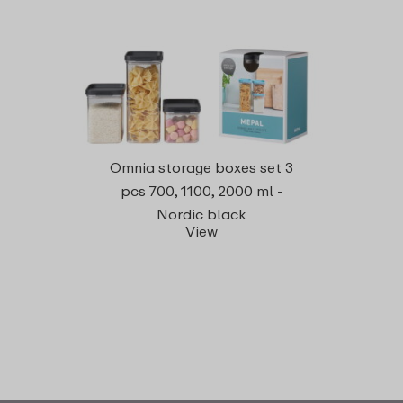
Omnia storage boxes set 3
pcs 700, 1100, 2000 ml -
Nordic black
View