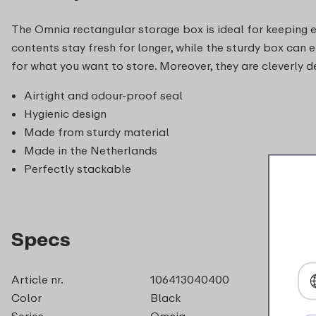
The Omnia rectangular storage box is ideal for keeping eve
contents stay fresh for longer, while the sturdy box can e
for what you want to store. Moreover, they are cleverly d
Airtight and odour-proof seal
Hygienic design
Made from sturdy material
Made in the Netherlands
Perfectly stackable
Specs
Article nr.
106413040400
Color
Black
Series
Omnia