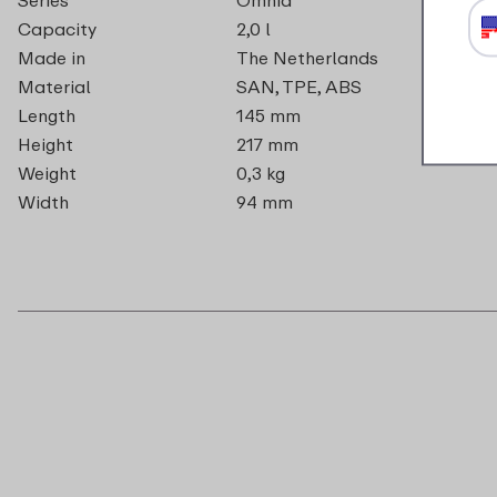
Capacity
2,0 l
Made in
The Netherlands
Material
SAN, TPE, ABS
Length
145 mm
Height
217 mm
Weight
0,3 kg
Width
94 mm