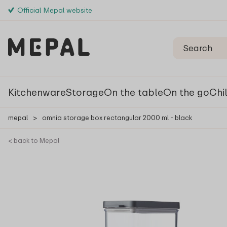
Official Mepal website
Kitchenware
Storage
On the table
On the go
Chi
mepal
>
omnia storage box rectangular 2000 ml - black
< back to Mepal