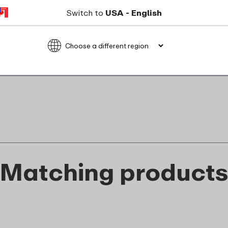
Not suitable for freezer
Switch to
USA - English
Not suitable for microwave
food_contact_suitability
Matching product