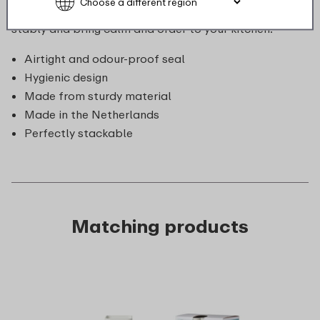
store. Moreover, they are cleverly designed to stack
stably and bring calm and order to your kitchen.
Airtight and odour-proof seal
Hygienic design
Made from sturdy material
Made in the Netherlands
Perfectly stackable
Matching products