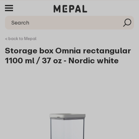
< back to Mepal
Storage box Omnia rectangular
1100 ml / 37 oz - Nordic white