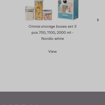
›
Omnia storage boxes set 3
rect
pcs 700, 1100, 2000 ml -
Nordic white
View