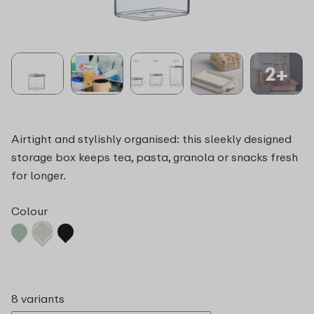
2+
Airtight and stylishly organised: this sleekly designed
storage box keeps tea, pasta, granola or snacks fresh
for longer.
Colour
8 variants