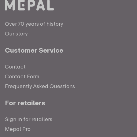
Over 70 years of history
Our story
Customer Service
Contact
Contact Form
Frequently Asked Questions
For retailers
Sign in for retailers
Mepal Pro