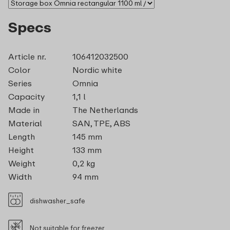
Specs
Article nr.
106412032500
Color
Nordic white
Series
Omnia
Capacity
1,1 l
Made in
The Netherlands
Material
SAN, TPE, ABS
Length
145 mm
Height
133 mm
Weight
0,2 kg
Width
94 mm
dishwasher_safe
Not suitable for freezer