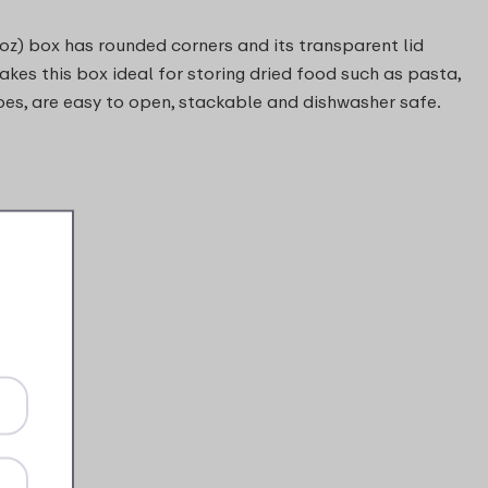
 oz) box has rounded corners and its transparent lid
makes this box ideal for storing dried food such as pasta,
pes, are easy to open, stackable and dishwasher safe.