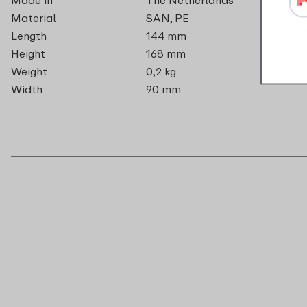
Material
SAN, PE
Length
144 mm
Height
168 mm
Weight
0,2 kg
Width
90 mm