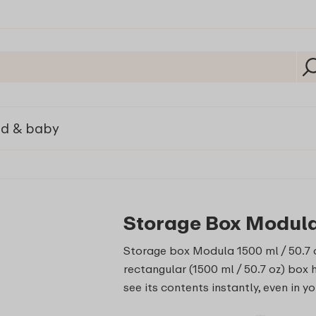
ld & baby
Storage Box Modula 
Storage box Modula 1500 ml / 50.7 o
rectangular (1500 ml / 50.7 oz) box 
see its contents instantly, even in y