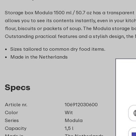
Storage box Modula 1500 ml / 50.7 oz has a transparent li
allows you to see its contents instantly, even in your kit
flour, biscuits or packets of soup. The Modula storage b
Outstanding practical features and a stylish design, the 
Sizes tailored to common dry food items.
Made in the Netherlands
Specs
Article nr.
106912030600
Color
Wit
Series
Modula
Capacity
1,5 l
Made in
The Netherlands