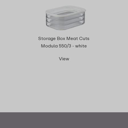
Storage Box Meat Cuts
Modula 550/3 - white
View