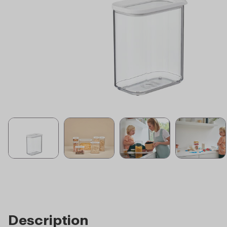
Description