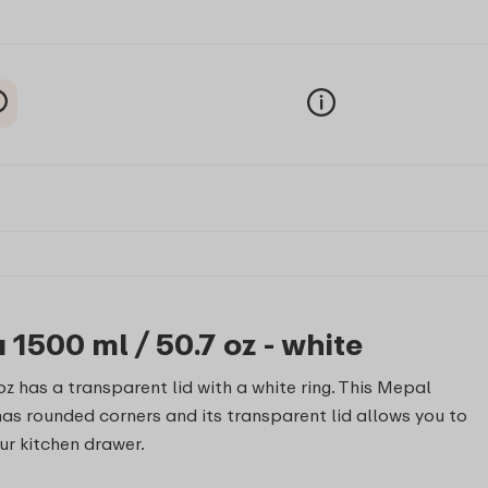
1500 ml / 50.7 oz - white
z has a transparent lid with a white ring. This Mepal
has rounded corners and its transparent lid allows you to
our kitchen drawer.