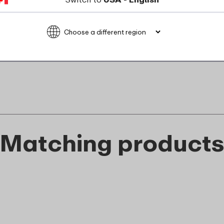
Not suitable for microwave
food_contact_suitability
Matching product