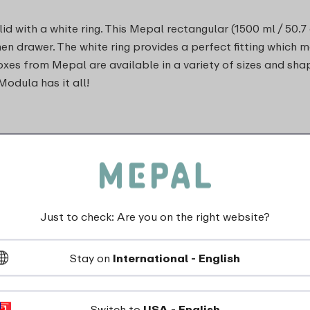
d with a white ring. This Mepal rectangular (1500 ml / 50.7
chen drawer. The white ring provides a perfect fitting which 
oxes from Mepal are available in a variety of sizes and sha
Modula has it all!
Just to check: Are you on the right website?
dishwasher_safe
Stay on
International - English
Not suitable for freezer
Switch to
USA - English