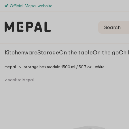
Official Mepal website
Kitchenware
Storage
On the table
On the go
Chi
mepal
>
storage box modula 1500 ml / 50.7 oz - white
< back to Mepal