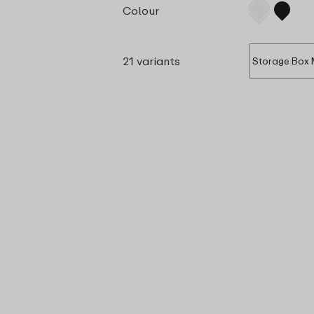
Colour
21 variants