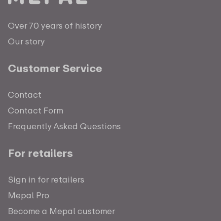
Over 70 years of history
Our story
Customer Service
Contact
Contact Form
Frequently Asked Questions
For retailers
Sign in for retailers
Mepal Pro
Become a Mepal customer