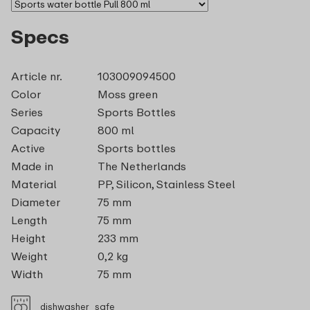
Specs
Article nr.
103009094500
Color
Moss green
Series
Sports Bottles
Capacity
800 ml
Active
Sports bottles
Made in
The Netherlands
Material
PP, Silicon, Stainless Steel
Diameter
75 mm
Length
75 mm
Height
233 mm
Weight
0,2 kg
Width
75 mm
dishwasher_safe