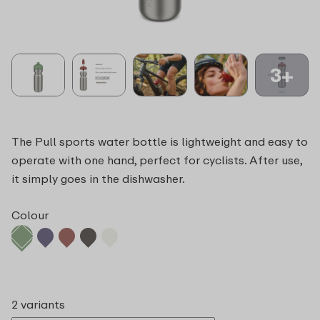
3+
The Pull sports water bottle is lightweight and easy to
operate with one hand, perfect for cyclists. After use,
it simply goes in the dishwasher.
Colour
2 variants