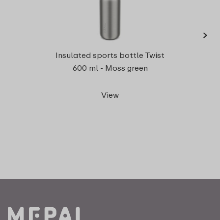
›
Insul
Insulated sports bottle Twist
600 ml - Moss green
View