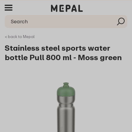
< back to Mepal
Stainless steel sports water
bottle Pull 800 ml - Moss green