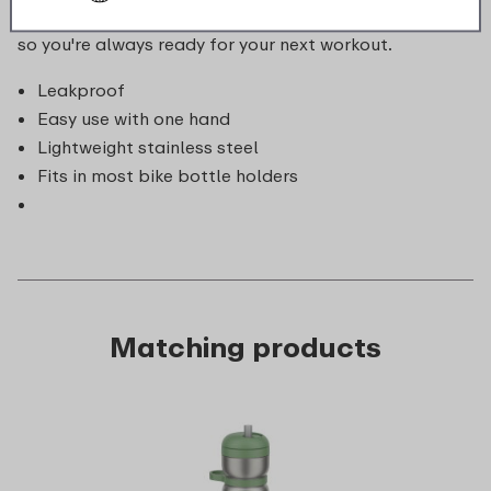
making it ideal for cycling. Plus, it's dishwasher-safe,
so you're always ready for your next workout.
Leakproof
Easy use with one hand
Lightweight stainless steel
Fits in most bike bottle holders
Matching products