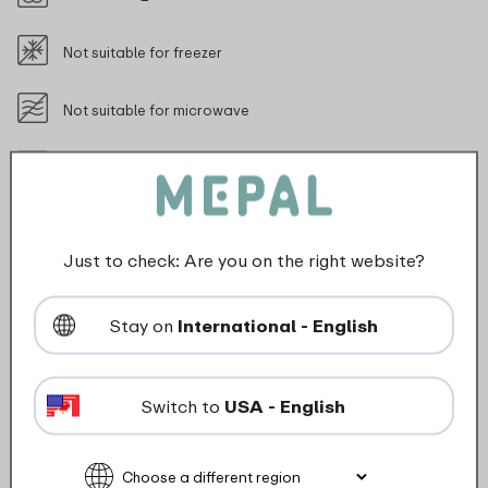
Not suitable for freezer
Not suitable for microwave
food_contact_suitability
Just to check: Are you on the right website?
Description
Stay on
International - English
The stainless steel Pull sports water bottle 800 ml is
perfect for athletes who need to stay hydrated during
Switch to
USA - English
their (outdoor) activities without compromising on
convenience. Its lightweight design and easy one-
handed operation allow you to keep a hand free,