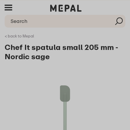
< back to Mepal
Chef It spatula small 205 mm -
Nordic sage