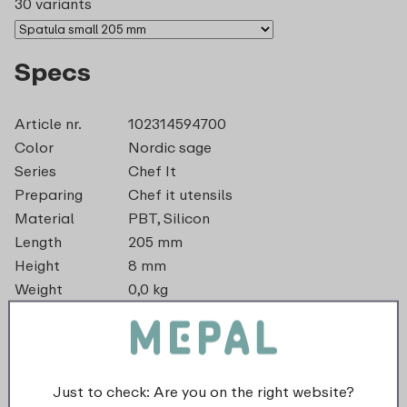
30 variants
Specs
Article nr.
102314594700
Color
Nordic sage
Series
Chef It
Preparing
Chef it utensils
Material
PBT, Silicon
Length
205 mm
Height
8 mm
Weight
0,0 kg
Width
42 mm
dishwasher_safe
Just to check: Are you on the right website?
recyclable