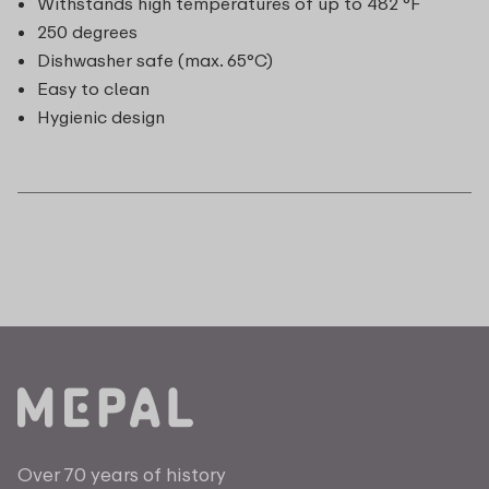
Withstands high temperatures of up to 482 °F
250 degrees
Dishwasher safe (max. 65°C)
Easy to clean
Hygienic design
Over 70 years of history