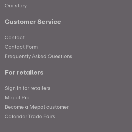
Our story
Customer Service
Contact
Contact Form
Frequently Asked Questions
For retailers
Sign in for retailers
Mepal Pro
Become a Mepal customer
Calender Trade Fairs