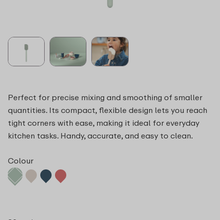
Perfect for precise mixing and smoothing of smaller
quantities. Its compact, flexible design lets you reach
tight corners with ease, making it ideal for everyday
kitchen tasks. Handy, accurate, and easy to clean.
Colour