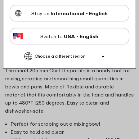
Stay on
International - English
food_contact_suitability
Switch to
USA - English
Description
The small 205 mm Chef It spatula is a handy tool for
mixing, scraping and smoothing small quantities in
bowls and pans. Made of flexible and durable
material that fits comfortably in the hand and handles
up to 480°F |250 degrees. Easy to clean and
dishwasher-safe.
Perfect for scraping out a mixingbowl
Easy to hold and clean