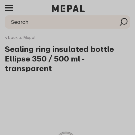
< back to Mepal
Sealing ring insulated bottle
Ellipse 350 / 500 ml -
transparent