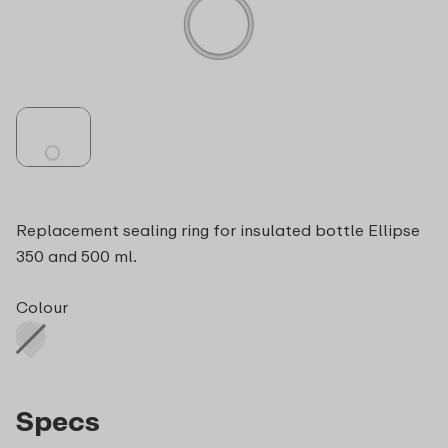
Replacement sealing ring for insulated bottle Ellipse
350 and 500 ml.
Colour
Specs