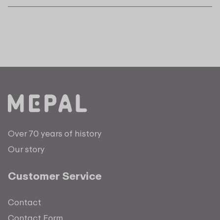
Over 70 years of history
Our story
Customer Service
Contact
Contact Form