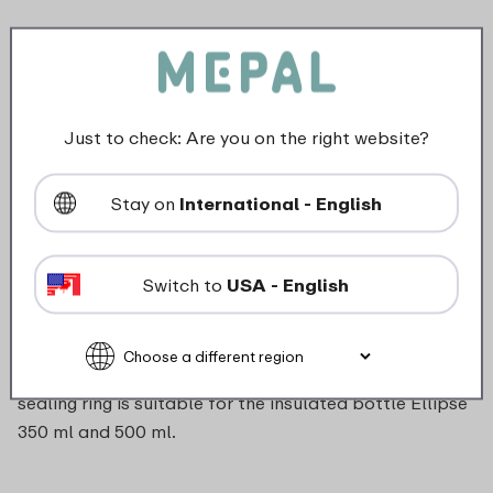
Article nr.
204174353100
Color
Transparent
Length
0 mm
Height
0 mm
Just to check: Are you on the right website?
Weight
0,0 kg
Width
0 mm
Stay on
International - English
Description
Switch to
USA - English
Have you lost the sealing ring of your insulated bottle
or is it worn out? You can easily order a new ring. The
sealing ring is suitable for the insulated bottle Ellipse
350 ml and 500 ml.