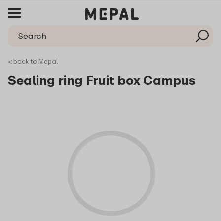
< back to Mepal
Sealing ring Fruit box Campus