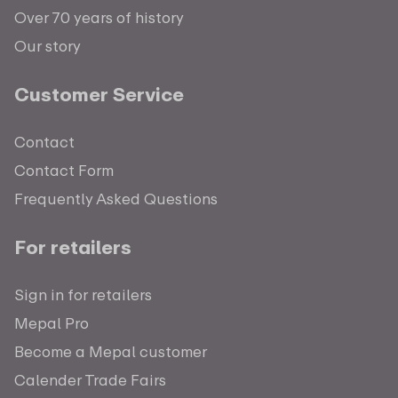
Over 70 years of history
Our story
Customer Service
Contact
Contact Form
Frequently Asked Questions
For retailers
Sign in for retailers
Mepal Pro
Become a Mepal customer
Calender Trade Fairs