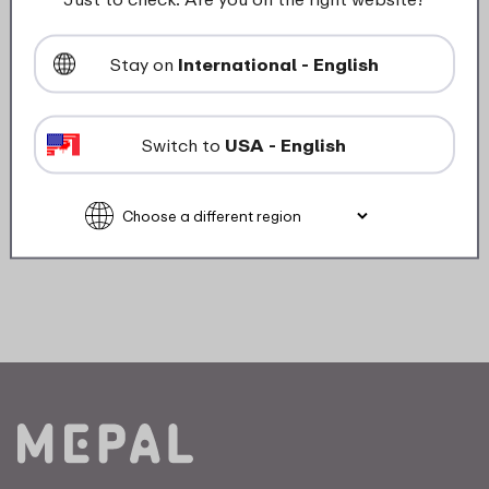
Weight
0,0 kg
Width
0 mm
Stay on
International - English
Switch to
USA - English
Description